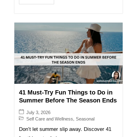
41 Must-Try Fun Things to Do in
Summer Before The Season Ends
July 3, 2026
Self Care and Wellness
,
Seasonal
Don’t let summer slip away. Discover 41