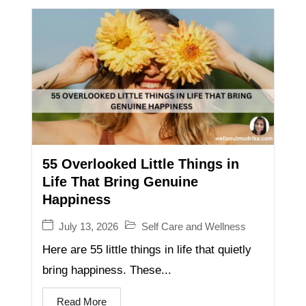
55 Overlooked Little Things in
Life That Bring Genuine
Happiness
July 13, 2026
Self Care and Wellness
Here are 55 little things in life that quietly
bring happiness. These...
Read More