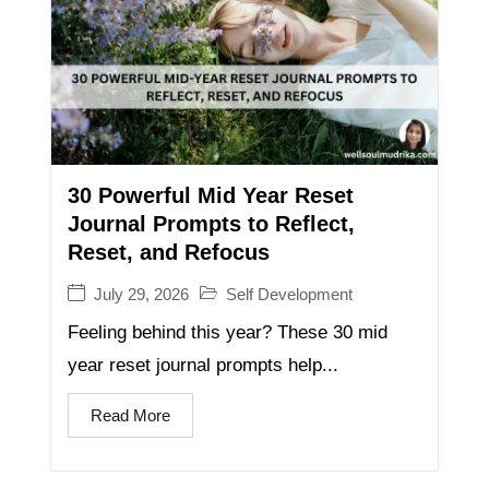
30 Powerful Mid Year Reset
Journal Prompts to Reflect,
Reset, and Refocus
July 29, 2026
Self Development
Feeling behind this year? These 30 mid
year reset journal prompts help...
Read More