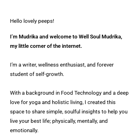
Hello lovely peeps!
I’m Mudrika and welcome to Well Soul Mudrika,
my little corner of the internet.
I’m a writer, wellness enthusiast, and forever
student of self-growth.
With a background in Food Technology and a deep
love for yoga and holistic living, I created this
space to share simple, soulful insights to help you
live your best life; physically, mentally, and
emotionally.