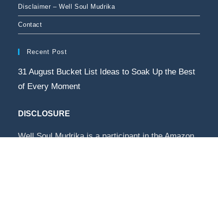
Disclaimer – Well Soul Mudrika
Contact
Recent Post
31 August Bucket List Ideas to Soak Up the Best
of Every Moment
DISCLOSURE
Well Soul Mudrika is a participant in the Amazon
Services LLC Associates Program, an affiliate
advertising program designed to provide a way
for websites to earn advertising revenues by
advertising and linking to Amazon.com