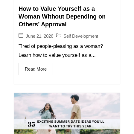
How to Value Yourself as a
Woman Without Depending on
Others’ Approval
June 21, 2026
Self Development
Tired of people-pleasing as a woman?
Learn how to value yourself as a...
Read More