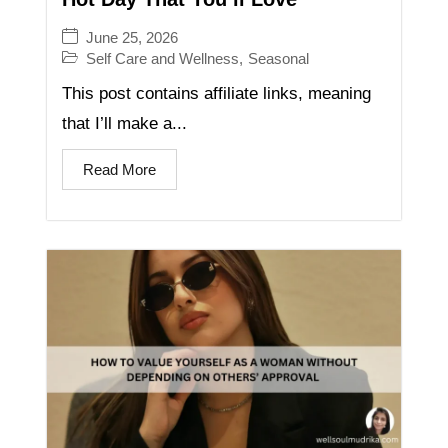
June 25, 2026
Self Care and Wellness
,
Seasonal
This post contains affiliate links, meaning
that I’ll make a...
Read More