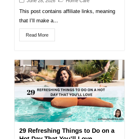
June 28, 2026
Home Care
This post contains affiliate links, meaning
that I’ll make a...
Read More
29 Refreshing Things to Do on a
Hot Day That You’ll Love