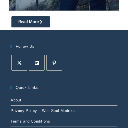
Read More
Follow Us
Quick Links
About
Privacy Policy – Well Soul Mudrika
Terms and Conditions