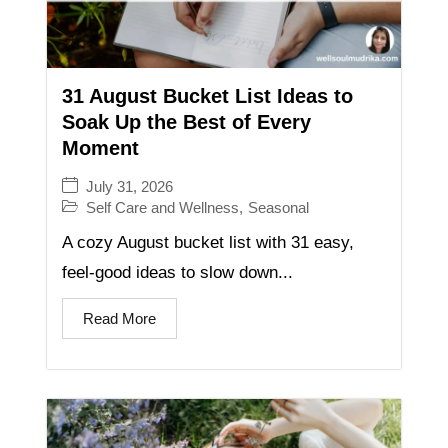
31 August Bucket List Ideas to
Soak Up the Best of Every
Moment
July 31, 2026
Self Care and Wellness
,
Seasonal
A cozy August bucket list with 31 easy,
feel-good ideas to slow down...
Read More