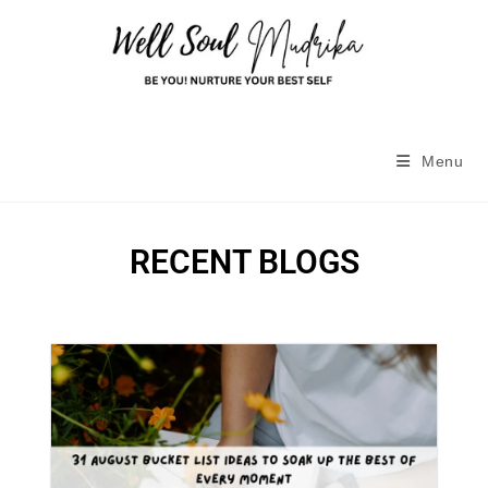
Menu
RECENT BLOGS