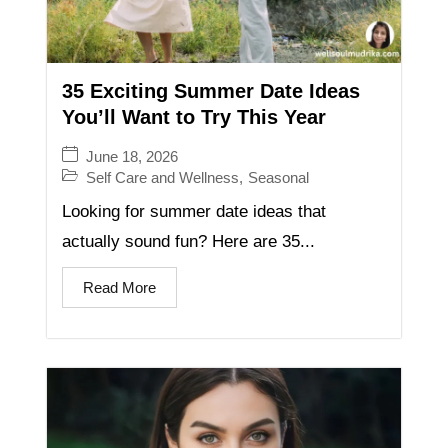
35 Exciting Summer Date Ideas
You’ll Want to Try This Year
June 18, 2026
Self Care and Wellness
,
Seasonal
Looking for summer date ideas that
actually sound fun? Here are 35...
Read More