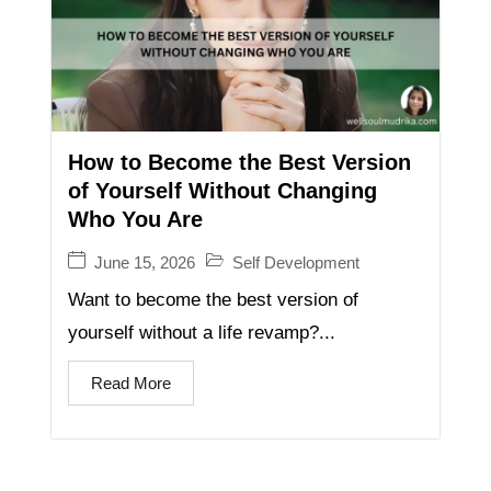
How to Become the Best Version
of Yourself Without Changing
Who You Are
June 15, 2026
Self Development
Want to become the best version of
yourself without a life revamp?...
Read More