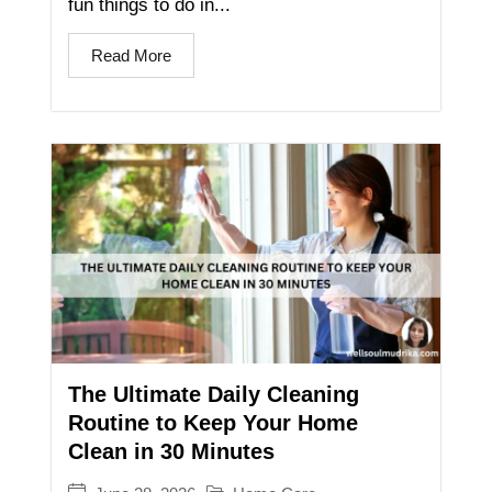
fun things to do in...
Read More
The Ultimate Daily Cleaning
Routine to Keep Your Home
Clean in 30 Minutes