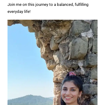
Join me on this journey to a balanced, fulfilling
everyday life!