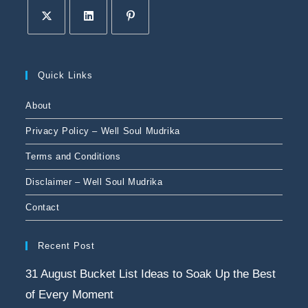
Quick Links
About
Privacy Policy – Well Soul Mudrika
Terms and Conditions
Disclaimer – Well Soul Mudrika
Contact
Recent Post
31 August Bucket List Ideas to Soak Up the Best
of Every Moment