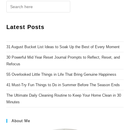
Latest Posts
31 August Bucket List Ideas to Soak Up the Best of Every Moment
30 Powerful Mid Year Reset Journal Prompts to Reflect, Reset, and
Refocus
55 Overlooked Little Things in Life That Bring Genuine Happiness
41 Must-Try Fun Things to Do in Summer Before The Season Ends
The Ultimate Daily Cleaning Routine to Keep Your Home Clean in 30
Minutes
About Me