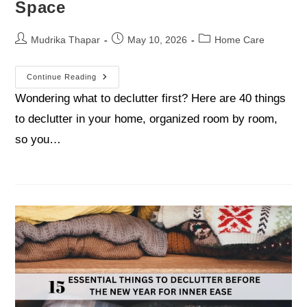
Space
Mudrika Thapar
May 10, 2026
Home Care
Continue Reading
Wondering what to declutter first? Here are 40 things
to declutter in your home, organized room by room,
so you…