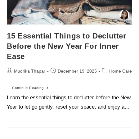
15 Essential Things to Declutter
Before the New Year For Inner
Ease
Mudrika Thapar
December 19, 2025
Home Care
Continue Reading
Learn the essential things to declutter before the New
Year to let go gently, reset your space, and enjoy a…