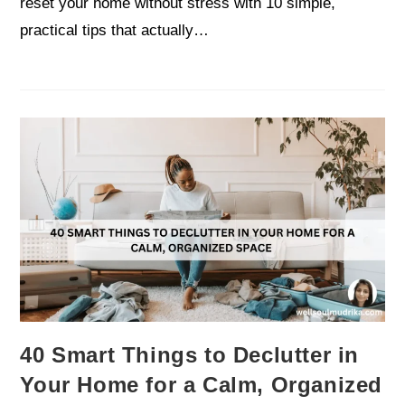
reset your home without stress with 10 simple,
practical tips that actually…
40 Smart Things to Declutter in
Your Home for a Calm, Organized