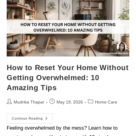
How to Reset Your Home Without
Getting Overwhelmed: 10
Amazing Tips
Mudrika Thapar
May 19, 2026
Home Care
Continue Reading
Feeling overwhelmed by the mess? Learn how to