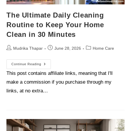
The Ultimate Daily Cleaning
Routine to Keep Your Home
Clean in 30 Minutes
Mudrika Thapar
June 28, 2026
Home Care
Continue Reading
This post contains affiliate links, meaning that I'll
make a commission if you purchase through my
links, at no extra…