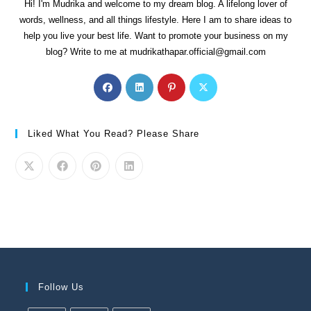
Hi! I'm Mudrika and welcome to my dream blog. A lifelong lover of
words, wellness, and all things lifestyle. Here I am to share ideas to
help you live your best life. Want to promote your business on my
blog? Write to me at mudrikathapar.official@gmail.com
Liked What You Read? Please Share
Follow Us