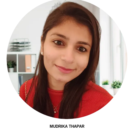
MUDRIKA THAPAR