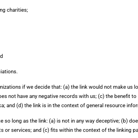
ng charities;
nd
iations.
izations if we decide that: (a) the link would not make us l
s not have any negative records with us; (c) the benefit to u
and (d) the link is in the context of general resource info
 so long as the link: (a) is not in any way deceptive; (b) d
 or services; and (c) fits within the context of the linking par