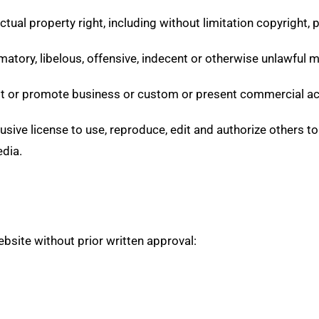
ual property right, including without limitation copyright, p
ory, libelous, offensive, indecent or otherwise unlawful mat
t or promote business or custom or present commercial activ
sive license to use, reproduce, edit and authorize others to
dia.
bsite without prior written approval: