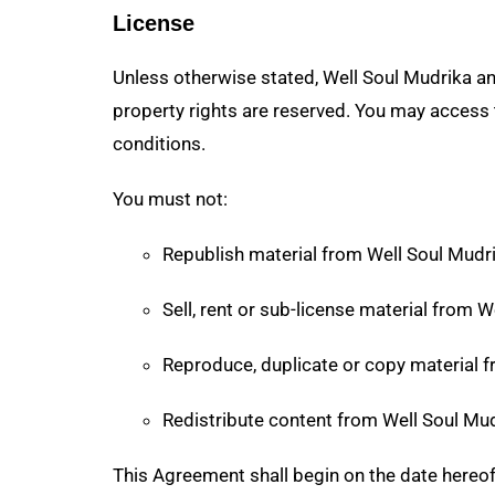
License
Unless otherwise stated, Well Soul Mudrika and/
property rights are reserved. You may access 
conditions.
You must not:
Republish material from Well Soul Mudr
Sell, rent or sub-license material from 
Reproduce, duplicate or copy material 
Redistribute content from Well Soul Mu
This Agreement shall begin on the date hereo