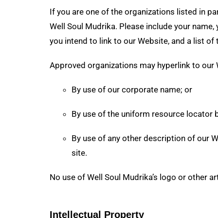
If you are one of the organizations listed in 
Well Soul Mudrika. Please include your name, y
you intend to link to our Website, and a list o
Approved organizations may hyperlink to our 
By use of our corporate name; or
By use of the uniform resource locator b
By use of any other description of our W
site.
No use of Well Soul Mudrika’s logo or other ar
Intellectual Property