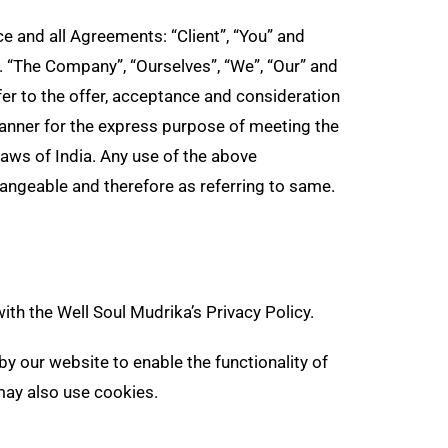
s
 and all Agreements: “Client”, “You” and
t
. “The Company”, “Ourselves”, “We”, “Our” and
refer to the offer, acceptance and consideration
anner for the express purpose of meeting the
laws of India. Any use of the above
changeable and therefore as referring to same.
th the Well Soul Mudrika’s Privacy Policy.
 by our website to enable the functionality of
 may also use cookies.