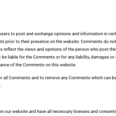
 users to post and exchange opinions and information in cer
nts prior to their presence on the website. Comments do not
s reflect the views and opinions of the person who post the
t be liable for the Comments or for any liability, damages o
rance of the Comments on this website.
tor all Comments and to remove any Comments which can be 
.
n our website and have all necessary licenses and consents