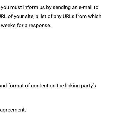
e, you must inform us by sending an e-mail to
L of your site, a list of any URLs from which
-3 weeks for a response.
nd format of content on the linking party’s
e agreement.