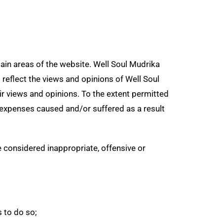
tain areas of the website. Well Soul Mudrika
 reflect the views and opinions of Well Soul
ir views and opinions. To the extent permitted
r expenses caused and/or suffered as a result
considered inappropriate, offensive or
 to do so;