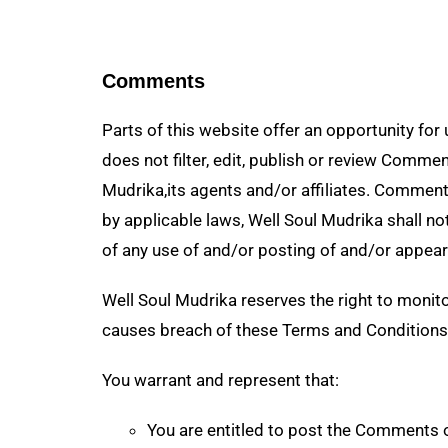
Comments
Parts of this website offer an opportunity for
does not filter, edit, publish or review Comme
Mudrika,its agents and/or affiliates. Comment
by applicable laws, Well Soul Mudrika shall no
of any use of and/or posting of and/or appea
Well Soul Mudrika reserves the right to moni
causes breach of these Terms and Conditions
You warrant and represent that:
You are entitled to post the Comments o