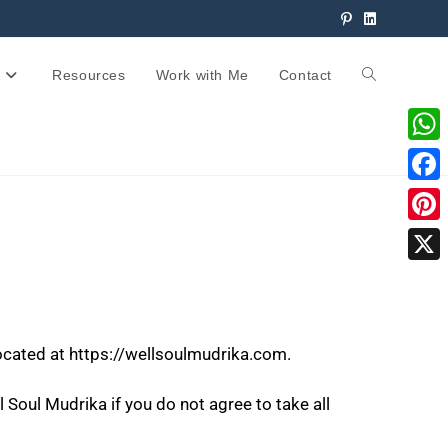
Resources
Work with Me
Contact
W
h
F
a
a
P
t
c
i
X
s
e
n
A
b
t
p
located at https://wellsoulmudrika.com.
o
e
p
o
r
Soul Mudrika if you do not agree to take all
k
e