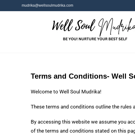
mudrika@wellsoulmudrika.com
Terms and Conditions- Well S
Welcome to Well Soul Mudrika!
These terms and conditions outline the rules 
By accessing this website we assume you accep
of the terms and conditions stated on this pa