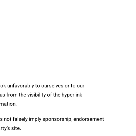
ook unfavorably to ourselves or to our
s from the visibility of the hyperlink
rmation.
oes not falsely imply sponsorship, endorsement
ty’s site.