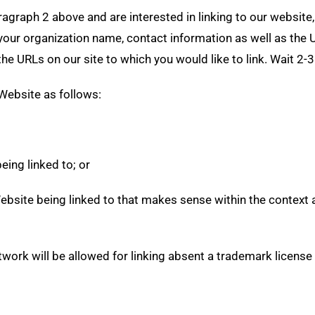
paragraph 2 above and are interested in linking to our websit
our organization name, contact information as well as the UR
f the URLs on our site to which you would like to link. Wait 2
Website as follows:
eing linked to; or
ebsite being linked to that makes sense within the context a
twork will be allowed for linking absent a trademark licens