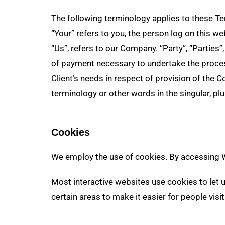
The following terminology applies to these Te
“Your” refers to you, the person log on this 
“Us”, refers to our Company. “Party”, “Parties”
of payment necessary to undertake the proces
Client’s needs in respect of provision of the 
terminology or other words in the singular, plu
Cookies
We employ the use of cookies. By accessing We
Most interactive websites use cookies to let us
certain areas to make it easier for people vis