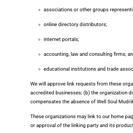
associations or other groups representi
online directory distributors;
internet portals;
accounting, law and consulting firms; a
educational institutions and trade assoc
We will approve link requests from these organ
accredited businesses; (b) the organization doe
compensates the absence of Well Soul Mudrika; 
These organizations may link to our home page
or approval of the linking party and its products