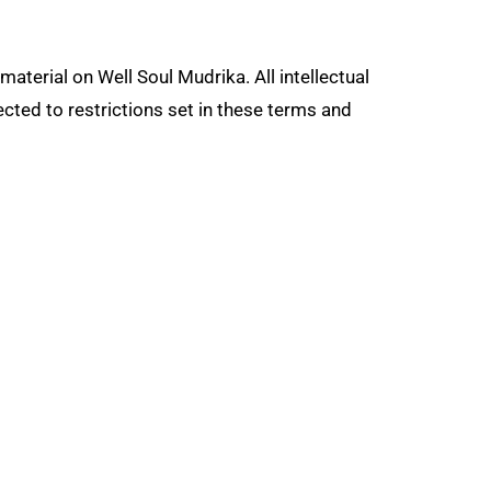
material on Well Soul Mudrika. All intellectual
cted to restrictions set in these terms and