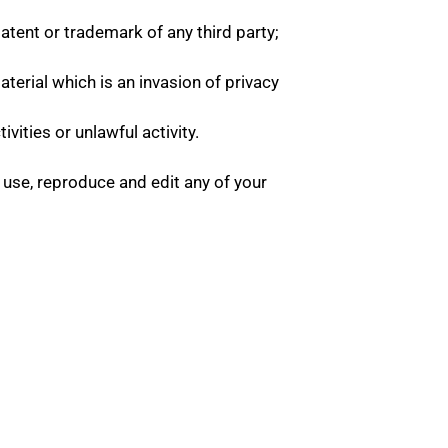
atent or trademark of any third party;
erial which is an invasion of privacy
ities or unlawful activity.
 use, reproduce and edit any of your