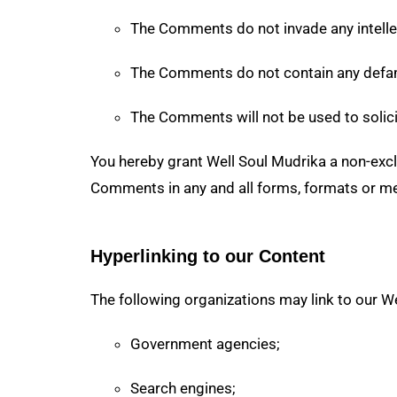
The Comments do not invade any intellect
The Comments do not contain any defamat
The Comments will not be used to solici
You hereby grant Well Soul Mudrika a non-exclu
Comments in any and all forms, formats or me
Hyperlinking to our Content
The following organizations may link to our We
Government agencies;
Search engines;