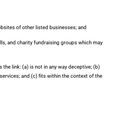
ebsites of other listed businesses; and
lls, and charity fundraising groups which may
he link: (a) is not in any way deceptive; (b)
rvices; and (c) fits within the context of the