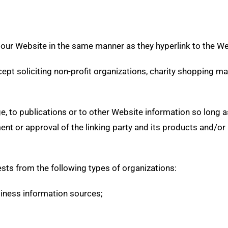
o our Website in the same manner as they hyperlink to the W
t soliciting non-profit organizations, charity shopping ma
 to publications or to other Website information so long as t
t or approval of the linking party and its products and/or se
sts from the following types of organizations:
ness information sources;