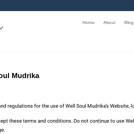
Home
About
Blog
oul Mudrika
and regulations for the use of Well Soul Mudrika’s Website, 
t these terms and conditions. Do not continue to use Well 
ge.