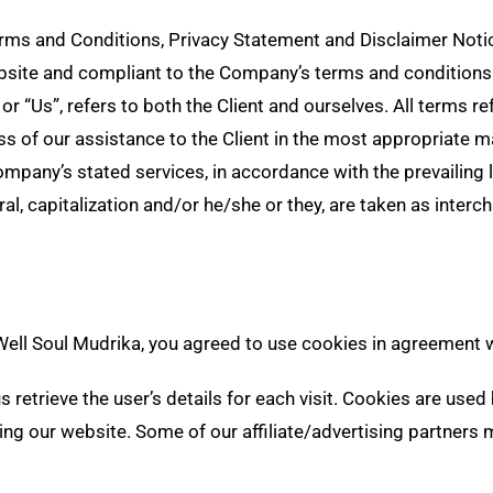
rms and Conditions, Privacy Statement and Disclaimer Notice
website and compliant to the Company’s terms and conditions
, or “Us”, refers to both the Client and ourselves. All terms 
s of our assistance to the Client in the most appropriate m
Company’s stated services, in accordance with the prevailing 
ral, capitalization and/or he/she or they, are taken as inter
ll Soul Mudrika, you agreed to use cookies in agreement wi
 retrieve the user’s details for each visit. Cookies are used
iting our website. Some of our affiliate/advertising partners