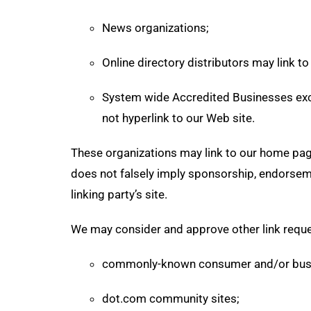
News organizations;
Online directory distributors may link t
System wide Accredited Businesses excep
not hyperlink to our Web site.
These organizations may link to our home page,
does not falsely imply sponsorship, endorsemen
linking party’s site.
We may consider and approve other link reque
commonly-known consumer and/or busi
dot.com community sites;