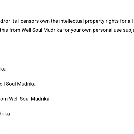
or its licensors own the intellectual property rights for all 
this from Well Soul Mudrika for your own personal use subje
ika
Well Soul Mudrika
from Well Soul Mudrika
drika
f.