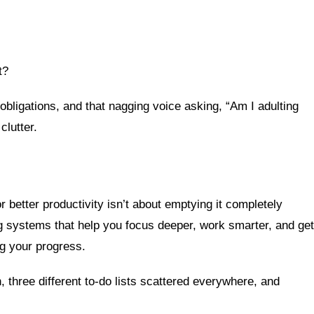
t?
obligations, and that nagging voice asking, “Am I adulting
clutter.
r better productivity isn’t about emptying it completely
ting systems that help you focus deeper, work smarter, and get
ng your progress.
, three different to-do lists scattered everywhere, and