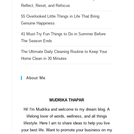
s
Reflect, Reset, and Refocus
t
55 Overlooked Little Things in Life That Bring
Genuine Happiness
41 Must-Try Fun Things to Do in Summer Before
The Season Ends
The Ultimate Daily Cleaning Routine to Keep Your
Home Clean in 30 Minutes
About Me
MUDRIKA THAPAR
Hi! I'm Mudrika and welcome to my dream blog. A
lifelong lover of words, wellness, and all things
lifestyle. Here I am to share ideas to help you live
your best life. Want to promote your business on my