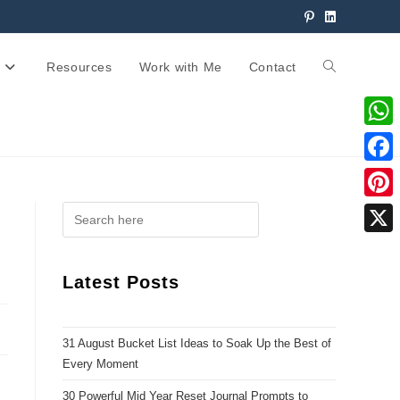
Resources
Work with Me
Contact
W
h
F
a
a
P
t
c
i
X
s
e
n
Latest Posts
A
b
t
p
o
e
p
31 August Bucket List Ideas to Soak Up the Best of
o
r
Every Moment
k
e
30 Powerful Mid Year Reset Journal Prompts to