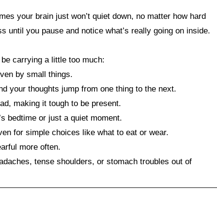
imes your brain just won’t quiet down, no matter how hard
 until you pause and notice what’s really going on inside.
e carrying a little too much:
ven by small things.
and your thoughts jump from one thing to the next.
ad, making it tough to be present.
t’s bedtime or just a quiet moment.
en for simple choices like what to eat or wear.
earful more often.
adaches, tense shoulders, or stomach troubles out of