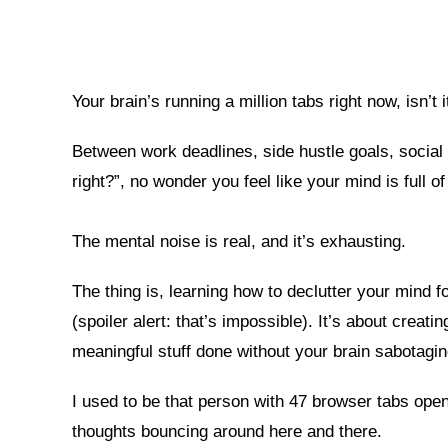
Your brain’s running a million tabs right now, isn’t i
Between work deadlines, side hustle goals, social 
right?”, no wonder you feel like your mind is full of 
The mental noise is real, and it’s exhausting.
The thing is, learning how to declutter your mind fo
(spoiler alert: that’s impossible). It’s about crea
meaningful stuff done without your brain sabotagi
I used to be that person with 47 browser tabs open
thoughts bouncing around here and there.