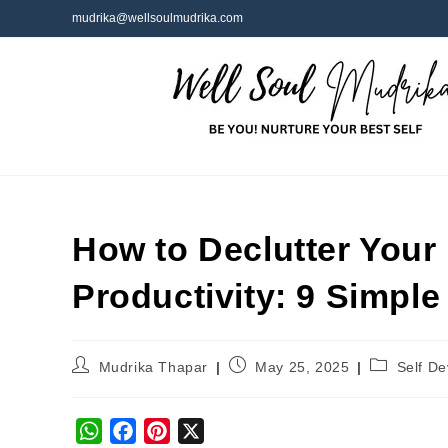
mudrika@wellsoulmudrika.com
How to Declutter Your 
Productivity: 9 Simpl
Mudrika Thapar
May 25, 2025
Self D
W
F
P
X