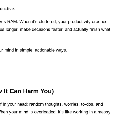
ductive.
er’s RAM. When it’s cluttered, your productivity crashes.
us longer, make decisions faster, and actually finish what
our mind in simple, actionable ways.
w It Can Harm You)
f in your head: random thoughts, worries, to-dos, and
When your mind is overloaded, it’s like working in a messy