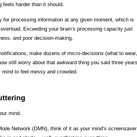
 feels harder than it should.
y for processing information at any given moment, which is
e overload. Exceeding your brain’s processing capacity just
lness, and poor decision-making.
notifications, make dozens of micro-decisions (what to wear
ehow still worry about that awkward thing you said three year
ur mind to feel messy and crowded.
ttering
your mind.
Mode Network (DMN), think of it as your mind’s screensaver