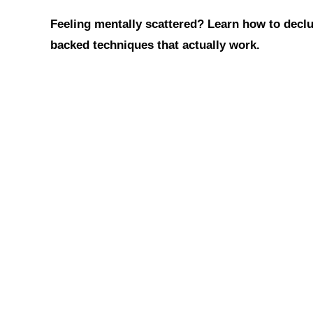
h
a
i
Feeling mentally scattered? Learn how to declut
a
c
n
t
e
t
backed techniques that actually work.
s
b
e
A
o
r
p
o
e
p
k
s
t