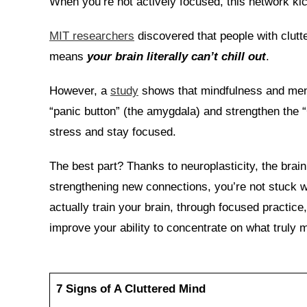
When you’re not actively focused, this network kic
MIT researchers
discovered that people with clutt
means
your brain literally can’t chill out
.
However, a
study
shows that mindfulness and menta
“panic button” (the amygdala) and strengthen the 
stress and stay focused.
The best part? Thanks to neuroplasticity, the brain
strengthening new connections, you’re not stuck w
actually train your brain, through focused practice,
improve your ability to concentrate on what truly m
7 Signs of A Cluttered Mind