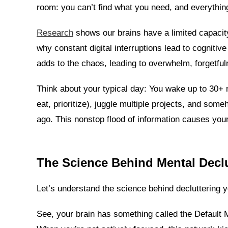
room: you can’t find what you need, and everything
Research
shows our brains have a limited capacit
why constant digital interruptions lead to cognitiv
adds to the chaos, leading to overwhelm, forgetfu
Think about your typical day: You wake up to 30+ 
eat, prioritize), juggle multiple projects, and som
ago. This nonstop flood of information causes yo
The Science Behind Mental Declu
Let’s understand the science behind decluttering 
See, your brain has something called the Default 