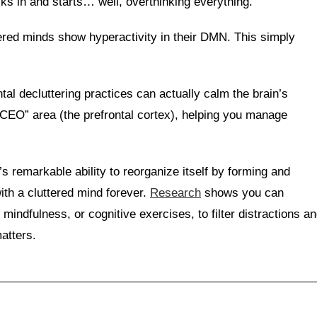
ks in and starts… well, overthinking everything.
ered minds show hyperactivity in their DMN. This simply
l decluttering practices can actually calm the brain’s
“CEO” area (the prefrontal cortex), helping you manage
’s remarkable ability to reorganize itself by forming and
ith a cluttered mind forever.
Research
shows you can
 mindfulness, or cognitive exercises, to filter distractions a
atters.