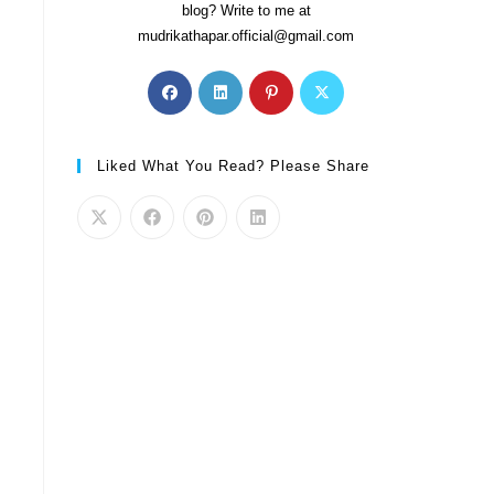
blog? Write to me at
mudrikathapar.official@gmail.com
Liked What You Read? Please Share