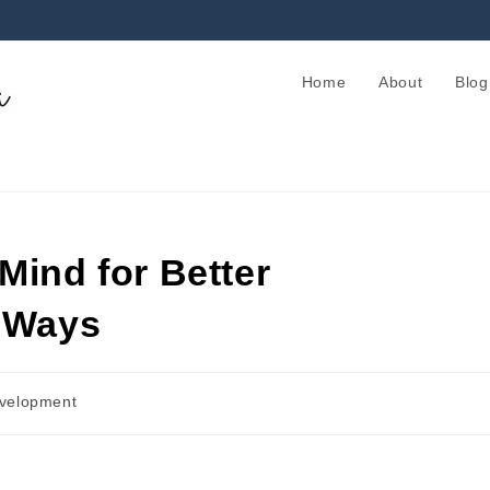
Home
About
Blog
Mind for Better
e Ways
evelopment