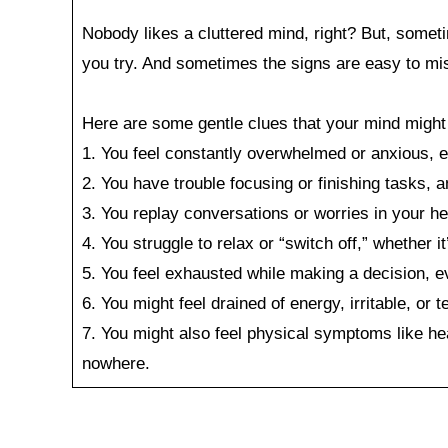
Nobody likes a cluttered mind, right? But, somet
you try. And sometimes the signs are easy to miss
Here are some gentle clues that your mind might b
1. You feel constantly overwhelmed or anxious, e
2. You have trouble focusing or finishing tasks, 
3. You replay conversations or worries in your he
4. You struggle to relax or “switch off,” whether i
5. You feel exhausted while making a decision, ev
6. You might feel drained of energy, irritable, or t
7. You might also feel physical symptoms like he
nowhere.