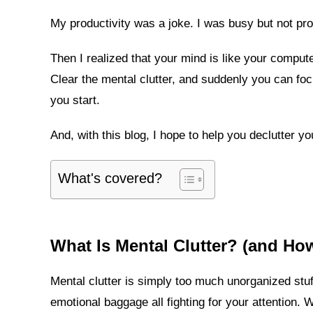
My productivity was a joke. I was busy but not pro
Then I realized that your mind is like your comput
Clear the mental clutter, and suddenly you can foc
you start.
And, with this blog, I hope to help you declutter y
What's covered?
What Is Mental Clutter? (and Ho
Mental clutter is simply too much unorganized stuf
emotional baggage all fighting for your attention. 