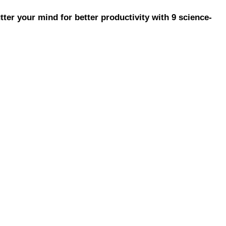
ter your mind for better productivity with 9 science-