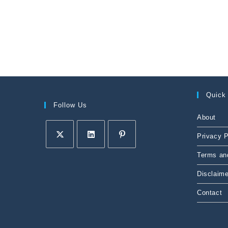
Quick
Follow Us
About
Privacy P
Terms an
Disclaime
Contact