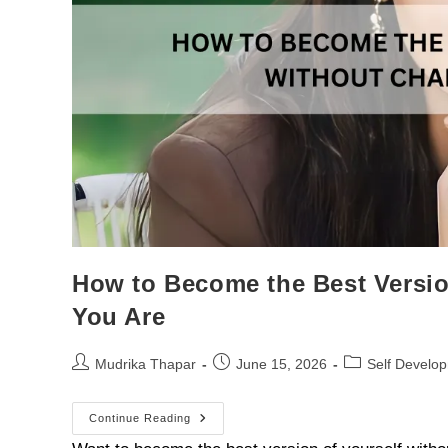
How to Become the Best Versi
You Are
Mudrika Thapar
June 15, 2026
Self Develo
Continue Reading