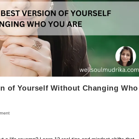
on of Yourself Without Changing Who
pment