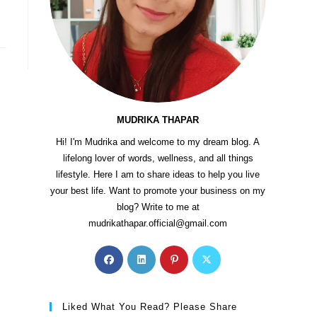
…
MUDRIKA THAPAR
Hi! I'm Mudrika and welcome to my dream blog. A
lifelong lover of words, wellness, and all things
lifestyle. Here I am to share ideas to help you live
your best life. Want to promote your business on my
blog? Write to me at
mudrikathapar.official@gmail.com
Liked What You Read? Please Share