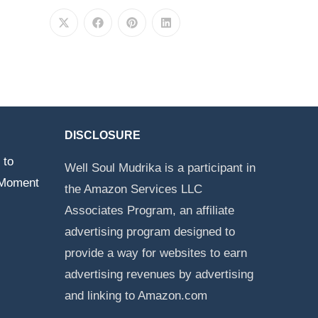
DISCLOSURE
 to
Well Soul Mudrika is a participant in
 Moment
the Amazon Services LLC
Associates Program, an affiliate
advertising program designed to
provide a way for websites to earn
advertising revenues by advertising
and linking to Amazon.com