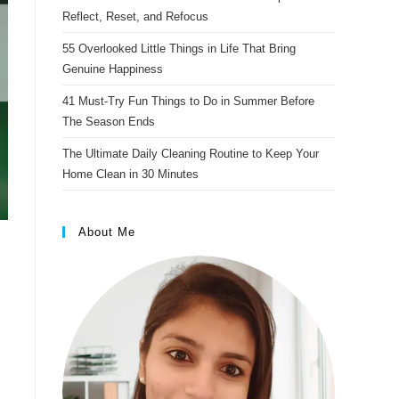
s
Reflect, Reset, and Refocus
t
55 Overlooked Little Things in Life That Bring
Genuine Happiness
41 Must-Try Fun Things to Do in Summer Before
The Season Ends
The Ultimate Daily Cleaning Routine to Keep Your
Home Clean in 30 Minutes
About Me