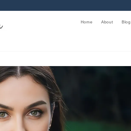
Home
About
Blog