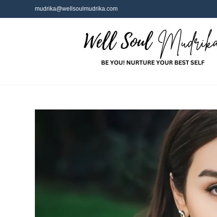
mudrika@wellsoulmudrika.com