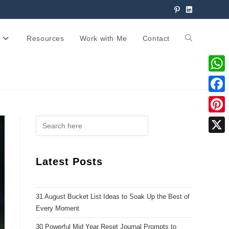
Resources
Work with Me
Contact
W
h
F
a
a
P
t
c
i
X
s
e
n
Latest Posts
A
b
t
p
o
e
p
31 August Bucket List Ideas to Soak Up the Best of
o
r
Every Moment
k
e
30 Powerful Mid Year Reset Journal Prompts to