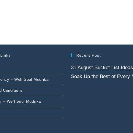
 Links
Recent Post
31 August Bucket List Ideas
Soak Up the Best of Every
olicy – Well Soul Mudrika
d Conditions
r – Well Soul Mudrika