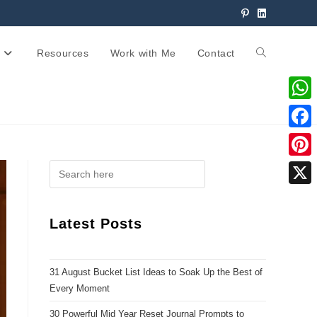
Resources
Work with Me
Contact
W
h
F
a
a
P
t
c
i
X
s
e
n
Latest Posts
A
b
t
p
o
e
p
31 August Bucket List Ideas to Soak Up the Best of
o
r
Every Moment
k
e
30 Powerful Mid Year Reset Journal Prompts to