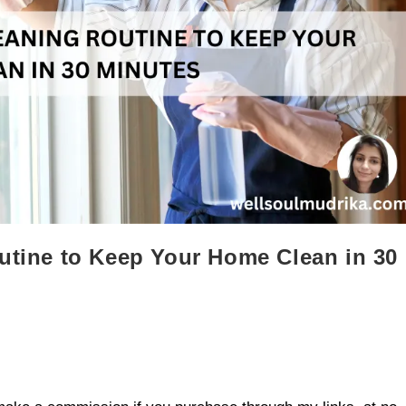
outine to Keep Your Home Clean in 30