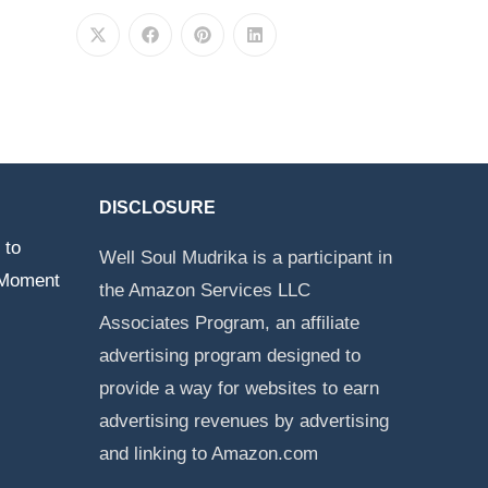
DISCLOSURE
 to
Well Soul Mudrika is a participant in
 Moment
the Amazon Services LLC
Associates Program, an affiliate
advertising program designed to
provide a way for websites to earn
advertising revenues by advertising
and linking to Amazon.com