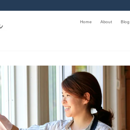
Home
About
Blog