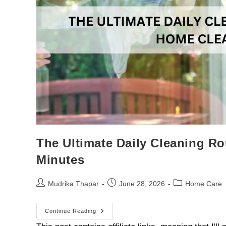
The Ultimate Daily Cleaning R
Minutes
Mudrika Thapar
June 28, 2026
Home Care
Continue Reading