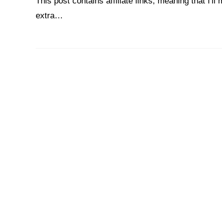
This post contains affiliate links, meaning that I'
extra…