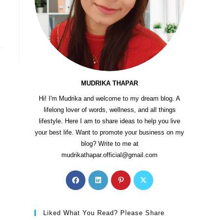
MUDRIKA THAPAR
Hi! I'm Mudrika and welcome to my dream blog. A
lifelong lover of words, wellness, and all things
lifestyle. Here I am to share ideas to help you live
your best life. Want to promote your business on my
blog? Write to me at
mudrikathapar.official@gmail.com
Liked What You Read? Please Share