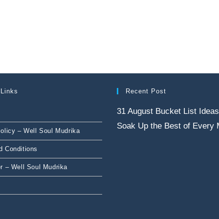
 Links
Recent Post
31 August Bucket List Ideas
Soak Up the Best of Every
olicy – Well Soul Mudrika
d Conditions
r – Well Soul Mudrika