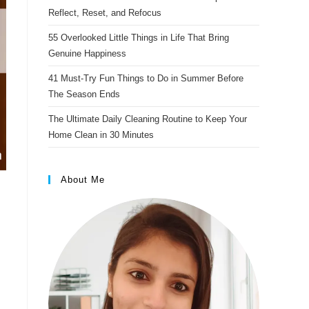
s
Reflect, Reset, and Refocus
t
55 Overlooked Little Things in Life That Bring
Genuine Happiness
41 Must-Try Fun Things to Do in Summer Before
The Season Ends
The Ultimate Daily Cleaning Routine to Keep Your
Home Clean in 30 Minutes
About Me