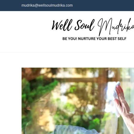
mudrika@wellsoulmudrika.com