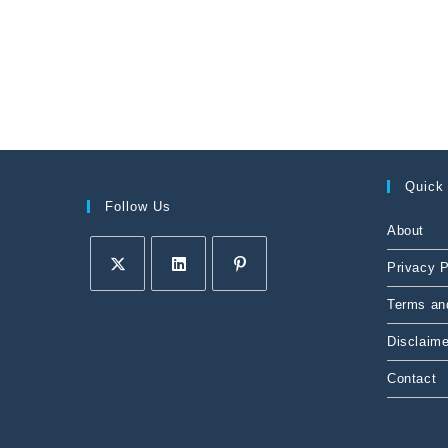
Quick
Follow Us
About
Privacy P
Terms an
Disclaime
Contact