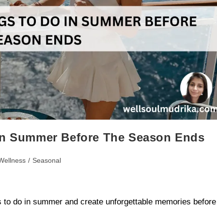
 in Summer Before The Season Ends
Wellness
/
Seasonal
gs to do in summer and create unforgettable memories before