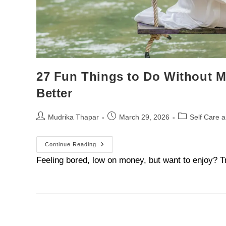
27 Fun Things to Do Without M
Better
Mudrika Thapar
March 29, 2026
Self Care 
Continue Reading
Feeling bored, low on money, but want to enjoy? T