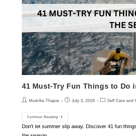
41 Must-Try Fun Things to Do
Mudrika Thapar
July 3, 2026
Self Care and 
Continue Reading
Don't let summer slip away. Discover 41 fun thin
the season…