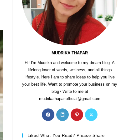
MUDRIKA THAPAR
Hi! I'm Mudrika and welcome to my dream blog. A
lifelong lover of words, wellness, and all things
lifestyle. Here I am to share ideas to help you live
your best life. Want to promote your business on my
blog? Write to me at
mudrikathapar.official@gmail.com
Liked What You Read? Please Share