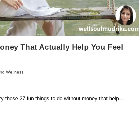
oney That Actually Help You Feel
and Wellness
ry these 27 fun things to do without money that help…