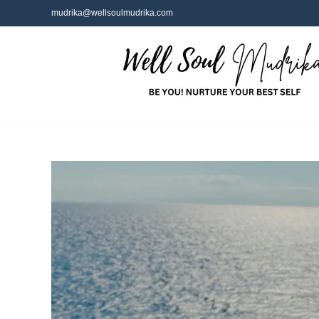
mudrika@wellsoulmudrika.com