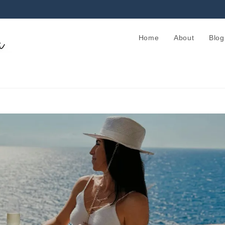
Home
About
Blog