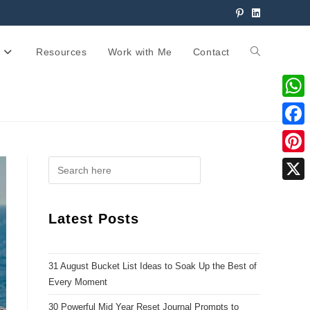
Resources
Work with Me
Contact
W
h
F
a
a
P
t
c
i
X
s
e
n
Latest Posts
A
b
t
p
o
e
p
31 August Bucket List Ideas to Soak Up the Best of
o
r
Every Moment
k
e
30 Powerful Mid Year Reset Journal Prompts to