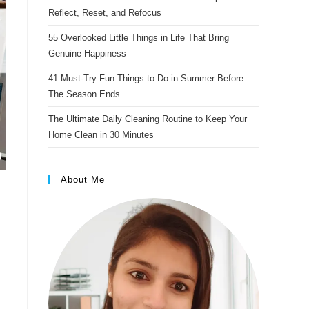
s
Reflect, Reset, and Refocus
t
55 Overlooked Little Things in Life That Bring
Genuine Happiness
41 Must-Try Fun Things to Do in Summer Before
The Season Ends
The Ultimate Daily Cleaning Routine to Keep Your
Home Clean in 30 Minutes
About Me