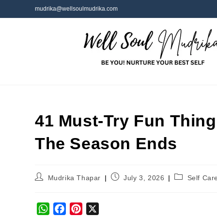
mudrika@wellsoulmudrika.com
41 Must-Try Fun Thing
The Season Ends
Mudrika Thapar
July 3, 2026
Self Car
W
F
P
X