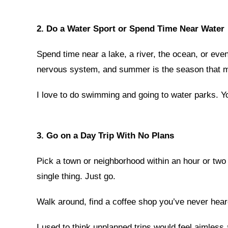
2. Do a Water Sport or Spend Time Near Water
Spend time near a lake, a river, the ocean, or eve
nervous system, and summer is the season that m
I love to do swimming and going to water parks. Yo
3. Go on a Day Trip With No Plans
Pick a town or neighborhood within an hour or two 
single thing. Just go.
Walk around, find a coffee shop you’ve never heard
I used to think unplanned trips would feel aimless 