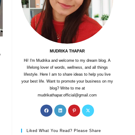
MUDRIKA THAPAR
f
Hi! I'm Mudrika and welcome to my dream blog. A
lifelong lover of words, wellness, and all things
lifestyle. Here I am to share ideas to help you live
your best life. Want to promote your business on my
blog? Write to me at
mudrikathapar.official@gmail.com
Liked What You Read? Please Share