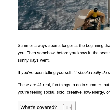
Summer always seems longer at the beginning than 
you. Then somehow, before you know it, the seaso
sunny days went.
If you’ve been telling yourself, “
I should really do
These are 41 real, fun things to do in summer th
you’re feeling social, solo, creative, low-energy, 
What's covered?