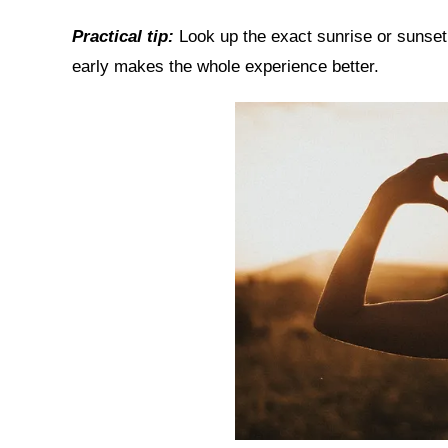
Practical tip:
Look up the exact sunrise or sunset 
early makes the whole experience better.