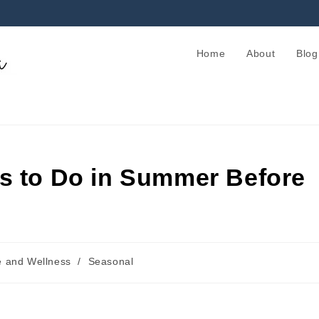
Home
About
Blog
s to Do in Summer Before
e and Wellness
/
Seasonal