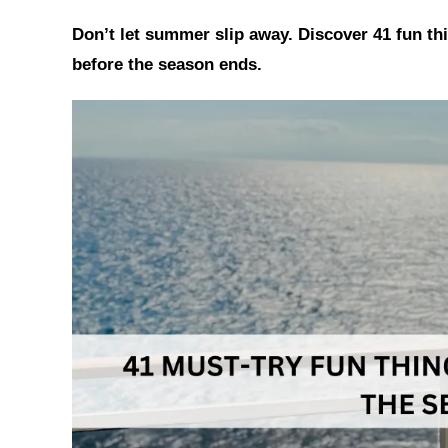
h
a
i
Don’t let summer slip away. Discover 41 fun t
a
c
n
t
e
t
before the season ends.
s
b
e
A
o
r
p
o
e
p
k
s
t