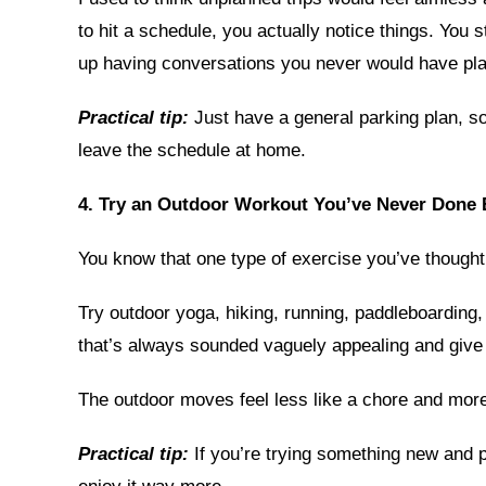
to hit a schedule, you actually notice things. You 
up having conversations you never would have pl
Practical tip:
Just have a general parking plan, so 
leave the schedule at home.
4. Try an Outdoor Workout You’ve Never Done 
You know that one type of exercise you’ve thought 
Try outdoor yoga, hiking, running, paddleboarding
that’s always sounded vaguely appealing and give i
The outdoor moves feel less like a chore and mor
Practical tip:
If you’re trying something new and p