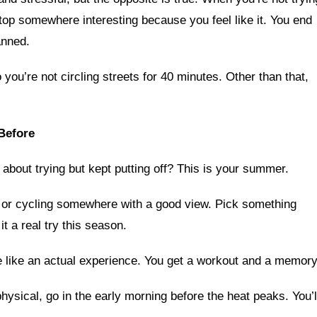
stop somewhere interesting because you feel like it. You end
anned.
you’re not circling streets for 40 minutes. Other than that,
Before
about trying but kept putting off? This is your summer.
, or cycling somewhere with a good view. Pick something
t a real try this season.
e like an actual experience. You get a workout and a memory
hysical, go in the early morning before the heat peaks. You’l