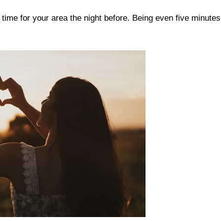
time for your area the night before. Being even five minutes