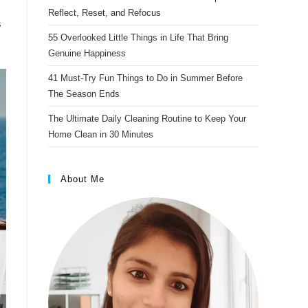
s
Reflect, Reset, and Refocus
s
t
55 Overlooked Little Things in Life That Bring
Genuine Happiness
41 Must-Try Fun Things to Do in Summer Before
The Season Ends
The Ultimate Daily Cleaning Routine to Keep Your
Home Clean in 30 Minutes
About Me