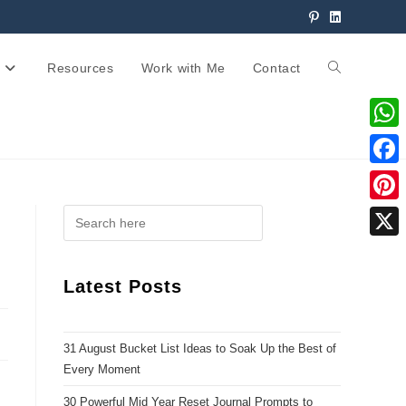
Resources
Work with Me
Contact
W
h
F
a
a
P
t
c
i
X
s
e
n
Latest Posts
A
b
t
p
o
e
p
31 August Bucket List Ideas to Soak Up the Best of
o
r
Every Moment
k
e
30 Powerful Mid Year Reset Journal Prompts to