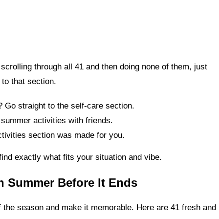
 scrolling through all 41 and then doing none of them, just
to that section.
 Go straight to the self-care section.
 summer activities with friends.
tivities section was made for you.
find exactly what fits your situation and vibe.
in Summer Before It Ends
t of the season and make it memorable. Here are 41 fresh and