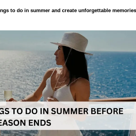
hings to do in summer and create unforgettable memorie