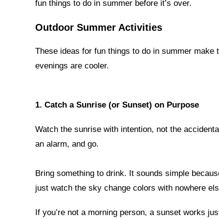
fun things to do in summer before it’s over.
Outdoor Summer Activities
These ideas for fun things to do in summer make t
evenings are cooler.
1. Catch a Sunrise (or Sunset) on Purpose
Watch the sunrise with intention, not the accident
an alarm, and go.
Bring something to drink. It sounds simple because 
just watch the sky change colors with nowhere els
If you’re not a morning person, a sunset works just