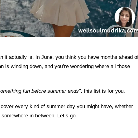
it actually is. In June, you think you have months ahead o
n is winding down, and you’re wondering where all those
 something fun before summer ends”
, this list is for you.
at cover every kind of summer day you might have, whether
or somewhere in between. Let’s go.