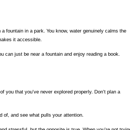
n a fountain in a park. You know, water genuinely calms the
akes it accessible.
u can just be near a fountain and enjoy reading a book.
of you that you’ve never explored properly. Don’t plan a
 of, and see what pulls your attention.
and stressful, but the opposite is true. When you’re not tryin