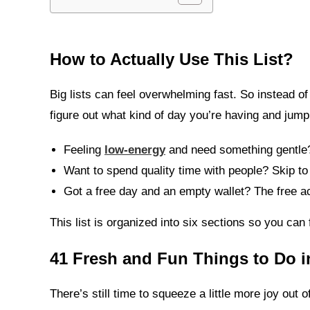
How to Actually Use This List
?
Big lists can feel overwhelming fast. So instead of
figure out what kind of day you’re having and jump 
Feeling
low-energy
and need something gentle?
Want to spend quality time with people? Skip to
Got a free day and an empty wallet? The free ac
This list is organized into six sections so you can 
41 Fresh and Fun Things to Do 
There’s still time to squeeze a little more joy ou