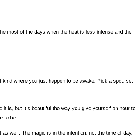
he most of the days when the heat is less intense and the
al kind where you just happen to be awake. Pick a spot, set
it is, but it’s beautiful the way you give yourself an hour to
e to be.
 as well. The magic is in the intention, not the time of day.