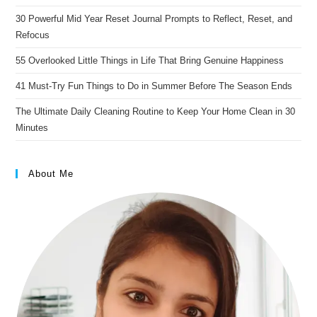
30 Powerful Mid Year Reset Journal Prompts to Reflect, Reset, and
Refocus
55 Overlooked Little Things in Life That Bring Genuine Happiness
41 Must-Try Fun Things to Do in Summer Before The Season Ends
The Ultimate Daily Cleaning Routine to Keep Your Home Clean in 30
Minutes
About Me