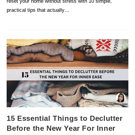
reset your home without stress with 10 simple,
practical tips that actually…
15 Essential Things to Declutter
Before the New Year For Inner