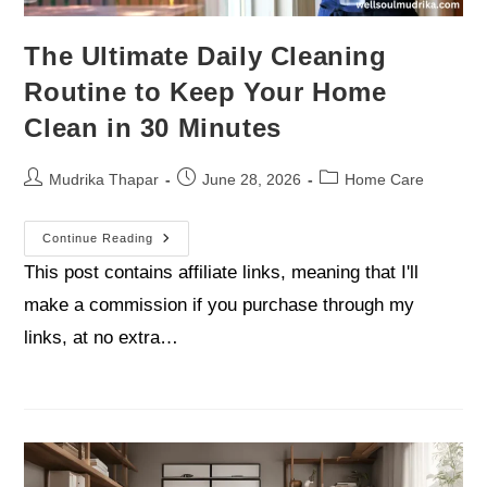
The Ultimate Daily Cleaning
Routine to Keep Your Home
Clean in 30 Minutes
Mudrika Thapar
June 28, 2026
Home Care
Continue Reading
This post contains affiliate links, meaning that I'll
make a commission if you purchase through my
links, at no extra…