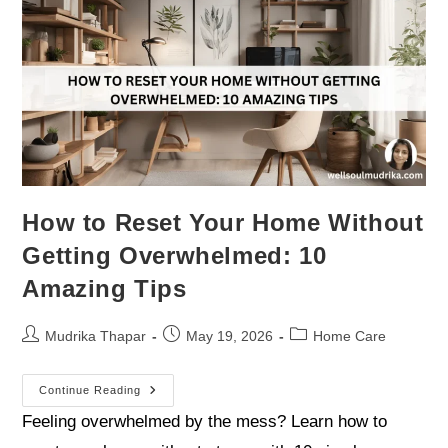
How to Reset Your Home Without
Getting Overwhelmed: 10
Amazing Tips
Mudrika Thapar
May 19, 2026
Home Care
Continue Reading
Feeling overwhelmed by the mess? Learn how to