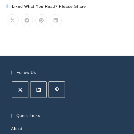
Liked What You Read? Please Share
Follow Us
Quick Links
About