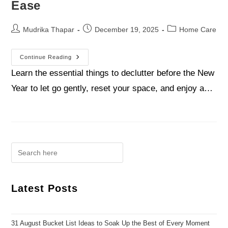
Ease
Mudrika Thapar
December 19, 2025
Home Care
Continue Reading
Learn the essential things to declutter before the New
Year to let go gently, reset your space, and enjoy a…
Latest Posts
31 August Bucket List Ideas to Soak Up the Best of Every Moment