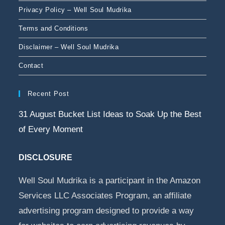
Privacy Policy – Well Soul Mudrika
Terms and Conditions
Disclaimer – Well Soul Mudrika
Contact
Recent Post
31 August Bucket List Ideas to Soak Up the Best
of Every Moment
DISCLOSURE
Well Soul Mudrika is a participant in the Amazon
Services LLC Associates Program, an affiliate
advertising program designed to provide a way