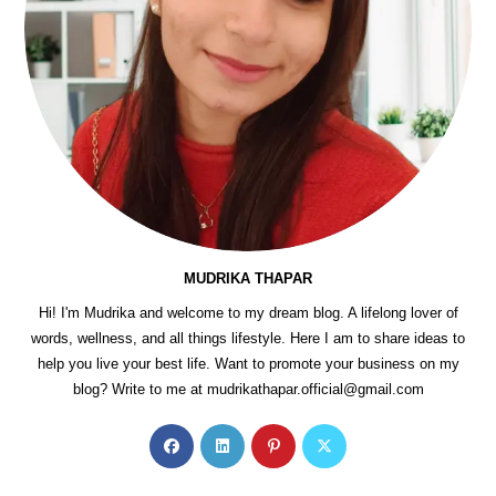
MUDRIKA THAPAR
Hi! I'm Mudrika and welcome to my dream blog. A lifelong lover of
words, wellness, and all things lifestyle. Here I am to share ideas to
help you live your best life. Want to promote your business on my
blog? Write to me at mudrikathapar.official@gmail.com