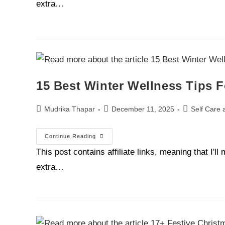
extra…
15 Best Winter Wellness Tips
Mudrika Thapar
December 11, 2025
Self Care 
Continue Reading
This post contains affiliate links, meaning that I'
extra…