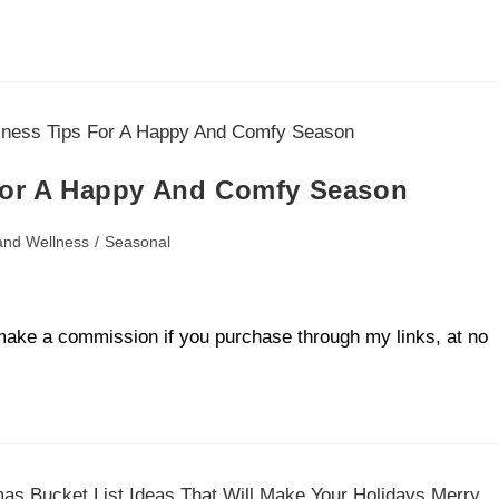
 For A Happy And Comfy Season
and Wellness
/
Seasonal
ll make a commission if you purchase through my links, at no