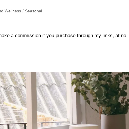
nd Wellness
/
Seasonal
ll make a commission if you purchase through my links, at no