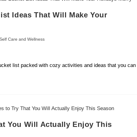
ist Ideas That Will Make Your
Self Care and Wellness
cket list packed with cozy activities and ideas that you can
t You Will Actually Enjoy This