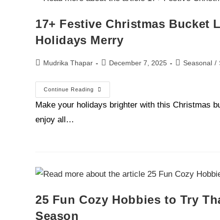
17+ Festive Christmas Bucket L
Holidays Merry
Mudrika Thapar
December 7, 2025
Seasonal
/
Continue Reading
Make your holidays brighter with this Christmas bu
enjoy all…
25 Fun Cozy Hobbies to Try Tha
Season