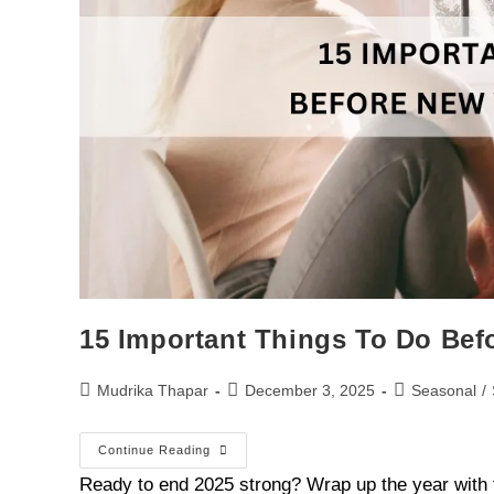
15 Important Things To Do Bef
Mudrika Thapar
December 3, 2025
Seasonal
/
Continue Reading
Ready to end 2025 strong? Wrap up the year with 