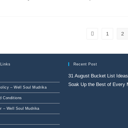
1
2
 Links
Recent Post
31 August Bucket List Ideas
Soak Up the Best of Every
olicy – Well Soul Mudrika
d Conditions
r – Well Soul Mudrika