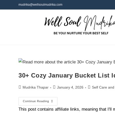
mudrika@wellsoulmudrika.com
30+ Cozy January Bucket List I
Mudrika Thapar
January 4, 2026
Self Care and
Continue Reading
This post contains affiliate links, meaning that I'