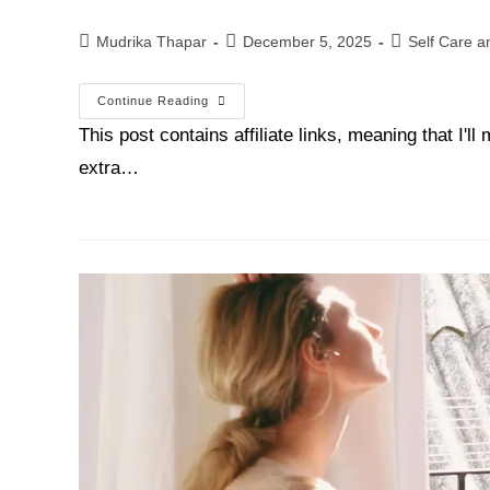
Mudrika Thapar
December 5, 2025
Self Care a
Continue Reading
This post contains affiliate links, meaning that I'
extra…