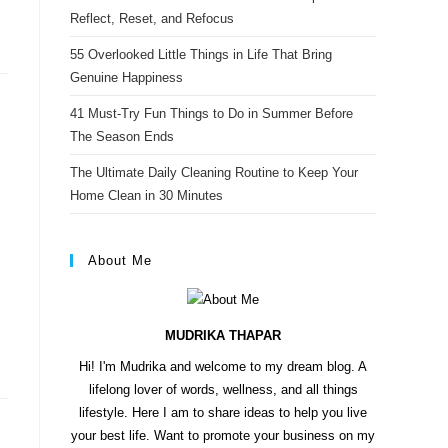
s
Reflect, Reset, and Refocus
t
55 Overlooked Little Things in Life That Bring
Genuine Happiness
41 Must-Try Fun Things to Do in Summer Before
The Season Ends
The Ultimate Daily Cleaning Routine to Keep Your
Home Clean in 30 Minutes
About Me
MUDRIKA THAPAR
Hi! I'm Mudrika and welcome to my dream blog. A
lifelong lover of words, wellness, and all things
lifestyle. Here I am to share ideas to help you live
your best life. Want to promote your business on my