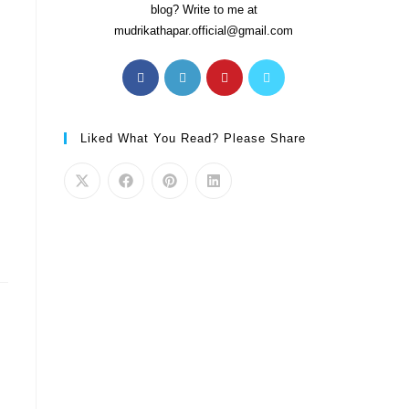
blog? Write to me at
mudrikathapar.official@gmail.com
Liked What You Read? Please Share