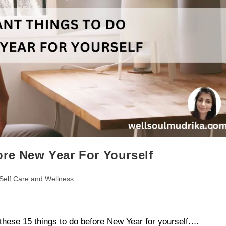
ore New Year For Yourself
Self Care and Wellness
these 15 things to do before New Year for yourself.…