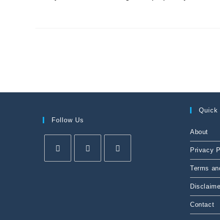
Quick
Follow Us
About
Privacy P
Terms an
Disclaime
Contact