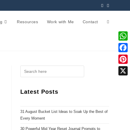
og
Resources
Work with Me
Contact
W
h
F
a
a
P
t
c
i
X
s
e
n
Latest Posts
A
b
t
p
o
e
p
31 August Bucket List Ideas to Soak Up the Best of
o
r
Every Moment
k
e
30 Powerful Mid Year Reset Journal Prompts to