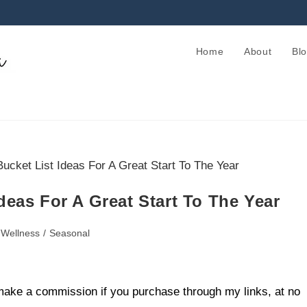
Home
About
Bl
deas For A Great Start To The Year
 Wellness
/
Seasonal
ll make a commission if you purchase through my links, at no