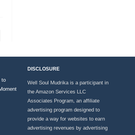
DISCLOSURE
 to
Well Soul Mudrika is a participant in
 Moment
the Amazon Services LLC
Associates Program, an affiliate
advertising program designed to
provide a way for websites to earn
advertising revenues by advertising