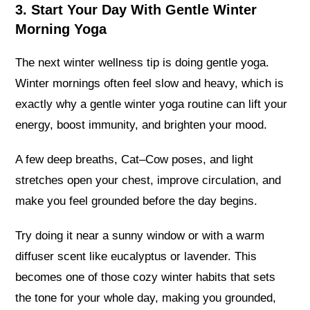
3. Start Your Day With Gentle Winter
Morning Yoga
The next winter wellness tip is doing gentle yoga.
Winter mornings often feel slow and heavy, which is
exactly why a gentle winter yoga routine can lift your
energy, boost immunity, and brighten your mood.
A few deep breaths, Cat–Cow poses, and light
stretches open your chest, improve circulation, and
make you feel grounded before the day begins.
Try doing it near a sunny window or with a warm
diffuser scent like eucalyptus or lavender. This
becomes one of those cozy winter habits that sets
the tone for your whole day, making you grounded,