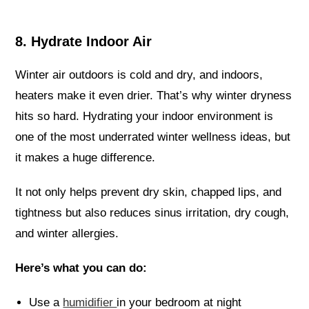
8. Hydrate Indoor Air
Winter air outdoors is cold and dry, and indoors,
heaters make it even drier. That’s why winter dryness
hits so hard. Hydrating your indoor environment is
one of the most underrated winter wellness ideas, but
it makes a huge difference.
It not only helps prevent dry skin, chapped lips, and
tightness but also reduces sinus irritation, dry cough,
and winter allergies.
Here’s what you can do:
Use a
humidifier
in your bedroom at night