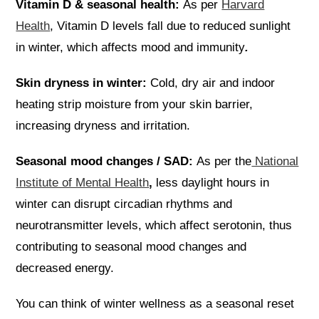
Vitamin D & seasonal health:
As per
Harvard
Health
, Vitamin D levels fall due to reduced sunlight
in winter, which affects mood and immunity
.
Skin dryness in winter:
Cold, dry air and indoor
heating strip moisture from your skin barrier,
increasing dryness and irritation.
Seasonal mood changes / SAD:
As
per the
National
Institute of Mental Health
,
less daylight hours in
winter can disrupt circadian rhythms and
neurotransmitter levels, which affect serotonin, thus
contributing to seasonal mood changes and
decreased energy.
You can think of winter wellness as a seasonal reset