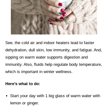
See, the cold air and indoor heaters lead to faster
dehydration, dull skin, low immunity, and fatigue. And,
sipping on warm water supports digestion and
immunity. Also, fluids help regulate body temperature,
which is important in winter wellness.
Here’s what to do:
Start your day with 1 big glass of warm water with
lemon or ginger.