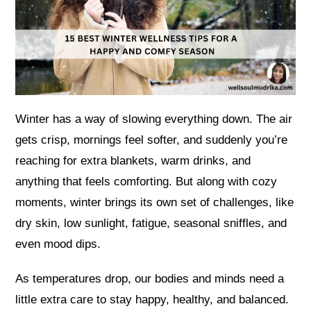
Winter has a way of slowing everything down. The air
gets crisp, mornings feel softer, and suddenly you’re
reaching for extra blankets, warm drinks, and
anything that feels comforting. But along with cozy
moments, winter brings its own set of challenges, like
dry skin, low sunlight, fatigue, seasonal sniffles, and
even mood dips.
As temperatures drop, our bodies and minds need a
little extra care to stay happy, healthy, and balanced.