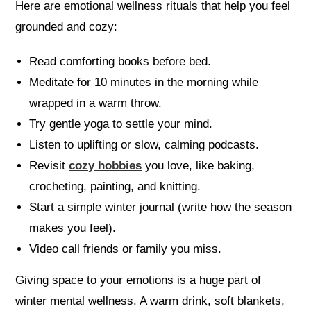
Here are emotional wellness rituals that help you feel
grounded and cozy:
Read comforting books before bed.
Meditate for 10 minutes in the morning while
wrapped in a warm throw.
Try gentle yoga to settle your mind.
Listen to uplifting or slow, calming podcasts.
Revisit
cozy hobbies
you love, like baking,
crocheting, painting, and knitting.
Start a simple winter journal (write how the season
makes you feel).
Video call friends or family you miss.
Giving space to your emotions is a huge part of
winter mental wellness. A warm drink, soft blankets,