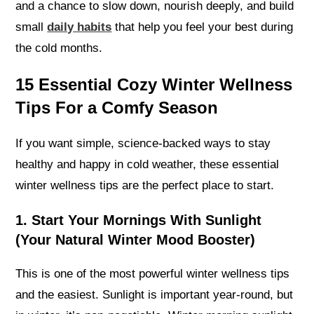
and a chance to slow down, nourish deeply, and build
small
daily habits
that help you feel your best during
the cold months.
15 Essential Cozy Winter Wellness
Tips For a Comfy Season
If you want simple, science-backed ways to stay
healthy and happy in cold weather, these essential
winter wellness tips are the perfect place to start.
1. Start Your Mornings With Sunlight
(Your Natural Winter Mood Booster)
This is one of the most powerful winter wellness tips
and the easiest. Sunlight is important year-round, but