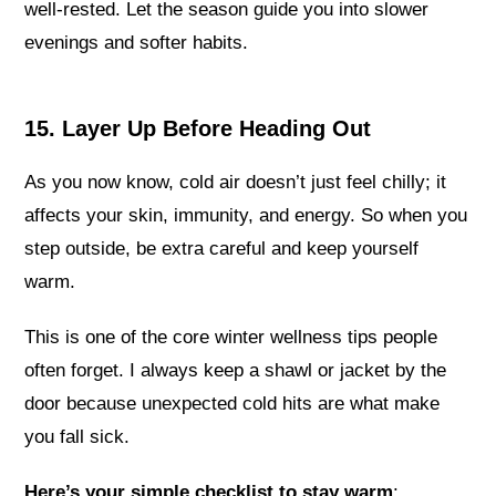
well-rested. Let the season guide you into slower
evenings and softer habits.
15. Layer Up Before Heading Out
As you now know, cold air doesn’t just feel chilly; it
affects your skin, immunity, and energy. So when you
step outside, be extra careful and keep yourself
warm.
This is one of the core winter wellness tips people
often forget. I always keep a shawl or jacket by the
door because unexpected cold hits are what make
you fall sick.
Here’s your simple checklist to stay warm
: