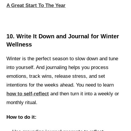
A Great Start To The Year
10. Write It Down and Journal for Winter
Wellness
Winter is the perfect season to slow down and tune
into yourself. And journaling helps you process
emotions, track wins, release stress, and set
intentions for the weeks ahead. You need to learn
how to self-reflect
and then turn it into a weekly or
monthly ritual.
How to do it: