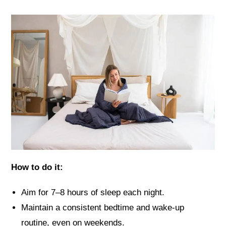
How to do it:
Aim for 7–8 hours of sleep each night.
Maintain a consistent bedtime and wake-up
routine, even on weekends.