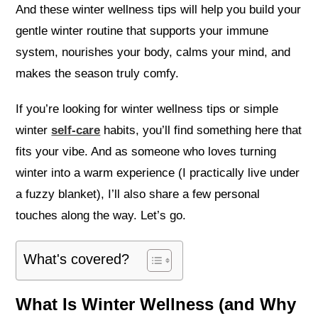
And these winter wellness tips will help you build your
gentle winter routine that supports your immune
system, nourishes your body, calms your mind, and
makes the season truly comfy.
If you’re looking for winter wellness tips or simple
winter
self-care
habits, you’ll find something here that
fits your vibe. And as someone who loves turning
winter into a warm experience (I practically live under
a fuzzy blanket), I’ll also share a few personal
touches along the way. Let’s go.
What's covered?
What Is Winter Wellness (and Why