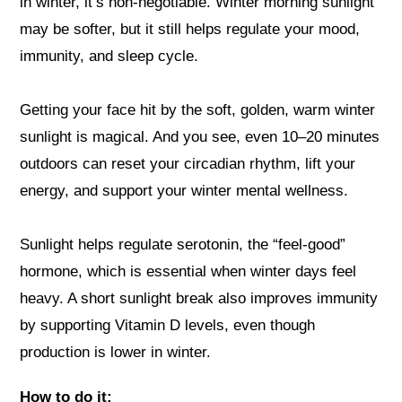
in winter, it’s non-negotiable. Winter morning sunlight
may be softer, but it still helps regulate your mood,
immunity, and sleep cycle.
Getting your face hit by the soft, golden, warm winter
sunlight is magical. And you see, even 10–20 minutes
outdoors can reset your circadian rhythm, lift your
energy, and support your winter mental wellness.
Sunlight helps regulate serotonin, the “feel-good”
hormone, which is essential when winter days feel
heavy. A short sunlight break also improves immunity
by supporting Vitamin D levels, even though
production is lower in winter.
How to do it: