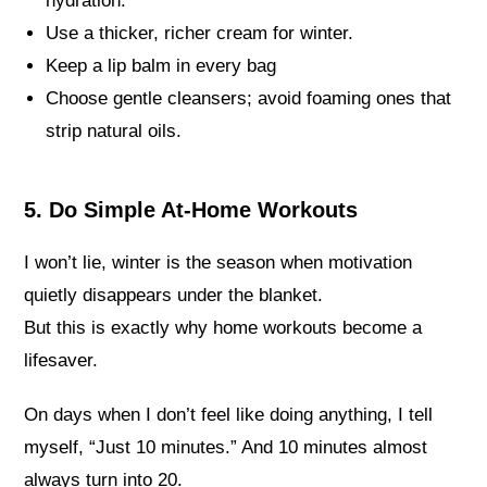
hydration.
Use a thicker, richer cream for winter.
Keep a lip balm in every bag
Choose gentle cleansers; avoid foaming ones that
strip natural oils.
5. Do Simple At-Home Workouts
I won’t lie, winter is the season when motivation
quietly disappears under the blanket.
But this is exactly why home workouts become a
lifesaver.
On days when I don’t feel like doing anything, I tell
myself, “Just 10 minutes.” And 10 minutes almost
always turn into 20.