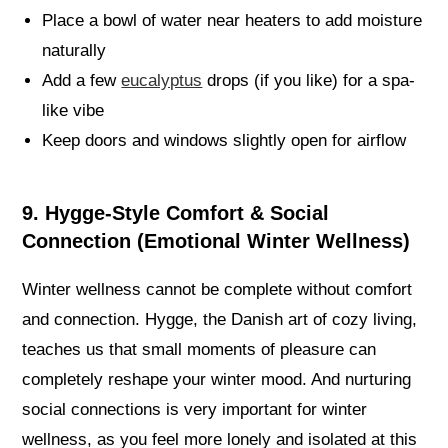
Place a bowl of water near heaters to add moisture
naturally
Add a few
eucalyptus
drops (if you like) for a spa-
like vibe
Keep doors and windows slightly open for airflow
9. Hygge-Style Comfort & Social
Connection (Emotional Winter Wellness)
Winter wellness cannot be complete without comfort
and connection. Hygge, the Danish art of cozy living,
teaches us that small moments of pleasure can
completely reshape your winter mood. And nurturing
social connections is very important for winter
wellness, as you feel more lonely and isolated at this