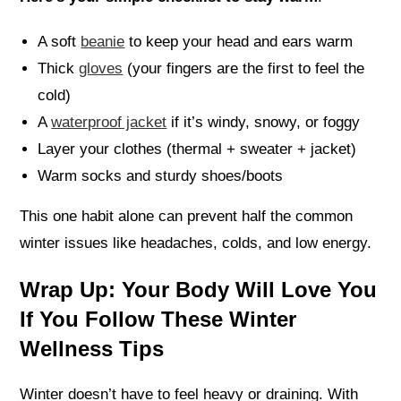
A soft
beanie
to keep your head and ears warm
Thick
gloves
(your fingers are the first to feel the
cold)
A
waterproof jacket
if it’s windy, snowy, or foggy
Layer your clothes (thermal + sweater + jacket)
Warm socks and sturdy shoes/boots
This one habit alone can prevent half the common
winter issues like headaches, colds, and low energy.
Wrap Up: Your Body Will Love You
If You Follow These Winter
Wellness Tips
Winter doesn’t have to feel heavy or draining. With