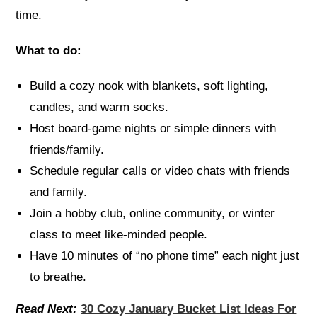
time.
What to do:
Build a cozy nook with blankets, soft lighting,
candles, and warm socks.
Host board-game nights or simple dinners with
friends/family.
Schedule regular calls or video chats with friends
and family.
Join a hobby club, online community, or winter
class to meet like-minded people.
Have 10 minutes of “no phone time” each night just
to breathe.
Read Next:
30 Cozy January Bucket List Ideas For