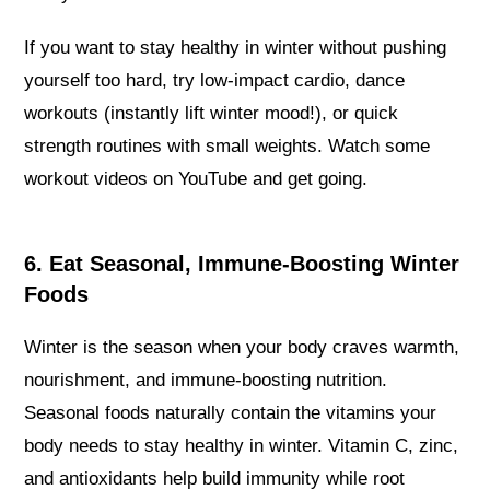
If you want to stay healthy in winter without pushing
yourself too hard, try low-impact cardio, dance
workouts (instantly lift winter mood!), or quick
strength routines with small weights. Watch some
workout videos on YouTube and get going.
6. Eat Seasonal, Immune-Boosting Winter
Foods
Winter is the season when your body craves warmth,
nourishment, and immune-boosting nutrition.
Seasonal foods naturally contain the vitamins your
body needs to stay healthy in winter. Vitamin C, zinc,
and antioxidants help build immunity while root