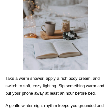
Take a warm shower, apply a rich body cream, and
switch to soft, cozy lighting. Sip something warm and
put your phone away at least an hour before bed.
A gentle winter night rhythm keeps you grounded and