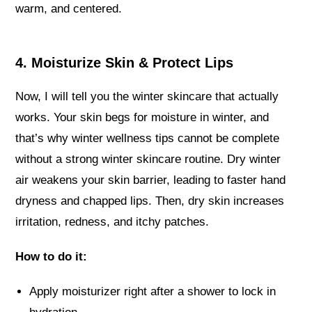
warm, and centered.
4. Moisturize Skin & Protect Lips
Now, I will tell you the winter skincare that actually
works. Your skin begs for moisture in winter, and
that’s why winter wellness tips cannot be complete
without a strong winter skincare routine. Dry winter
air weakens your skin barrier, leading to faster hand
dryness and chapped lips. Then, dry skin increases
irritation, redness, and itchy patches.
How to do it:
Apply moisturizer right after a shower to lock in