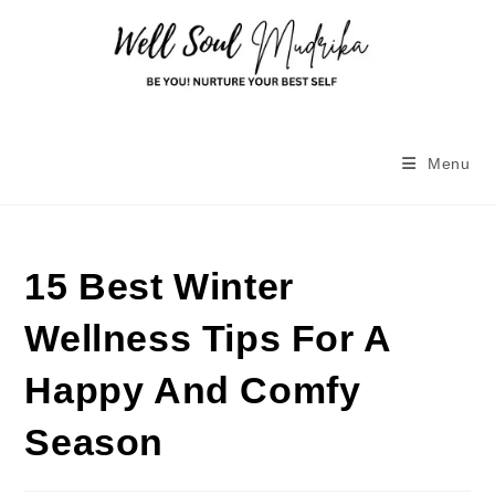
Menu
15 Best Winter
Wellness Tips For A
Happy And Comfy
Season