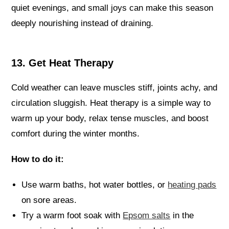
quiet evenings, and small joys can make this season
deeply nourishing instead of draining.
13. Get Heat Therapy
Cold weather can leave muscles stiff, joints achy, and
circulation sluggish. Heat therapy is a simple way to
warm up your body, relax tense muscles, and boost
comfort during the winter months.
How to do it:
Use warm baths, hot water bottles, or
heating pads
on sore areas.
Try a warm foot soak with
Epsom salts
in the