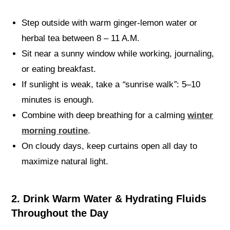
Step outside with warm ginger-lemon water or
herbal tea between 8 – 11 A.M.
Sit near a sunny window while working, journaling,
or eating breakfast.
If sunlight is weak, take a
“
sunrise walk
”
: 5–10
minutes is enough.
Combine with deep breathing for a calming
winter
morning routine
.
On cloudy days, keep curtains open all day to
maximize natural light.
2. Drink Warm Water & Hydrating Fluids
Throughout the Day