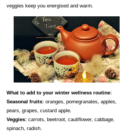
veggies keep you energised and warm.
What to add to your winter wellness routine:
Seasonal fruits:
oranges, pomegranates, apples,
pears, grapes, custard apple.
Veggies:
carrots, beetroot, cauliflower, cabbage,
spinach, radish.