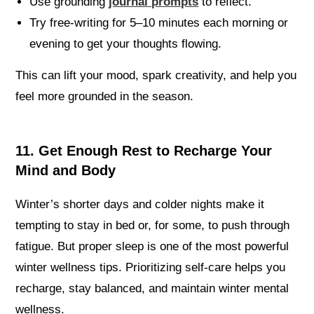
Use grounding
journal prompts
to reflect.
Try free-writing for 5–10 minutes each morning or
evening to get your thoughts flowing.
This can lift your mood, spark creativity, and help you
feel more grounded in the season.
11. Get Enough Rest to Recharge Your
Mind and Body
Winter’s shorter days and colder nights make it
tempting to stay in bed or, for some, to push through
fatigue. But proper sleep is one of the most powerful
winter wellness tips. Prioritizing self-care helps you
recharge, stay balanced, and maintain winter mental
wellness.