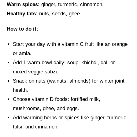
Warm spices:
ginger, turmeric, cinnamon.
Healthy fats:
nuts, seeds, ghee.
How to do it:
Start your day with a vitamin C fruit like an orange
or amla.
Add 1 warm bowl daily: soup, khichdi, dal, or
mixed veggie sabzi.
Snack on nuts (walnuts, almonds) for winter joint
health.
Choose vitamin D foods: fortified milk,
mushrooms, ghee, and eggs.
Add warming herbs or spices like ginger, turmeric,
tulsi, and cinnamon.