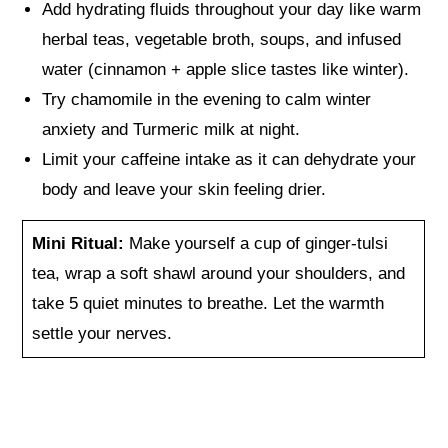
Add hydrating fluids throughout your day like warm
herbal teas, vegetable broth, soups, and infused
water (cinnamon + apple slice tastes like winter).
Try chamomile in the evening to calm winter
anxiety and Turmeric milk at night.
Limit your caffeine intake as it can dehydrate your
body and leave your skin feeling drier.
Mini Ritual:
Make yourself a cup of ginger-tulsi
tea, wrap a soft shawl around your shoulders, and
take 5 quiet minutes to breathe. Let the warmth
settle your nerves.