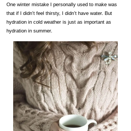
One winter mistake I personally used to make was
that if I didn’t feel thirsty, I didn’t have water. But
hydration in cold weather is just as important as
hydration in summer.