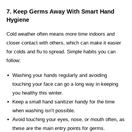
7. Keep Germs Away With Smart Hand
Hygiene
Cold weather often means more time indoors and
closer contact with others, which can make it easier
for colds and flu to spread. Simple habits you can
follow:
Washing your hands regularly and avoiding
touching your face can go a long way in keeping
you healthy this winter.
Keep a small hand sanitizer handy for the time
when washing isn’t possible.
Avoid touching your eyes, nose, or mouth often, as
these are the main entry points for germs.