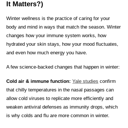
It Matters?)
Winter wellness is the practice of caring for your
body and mind in ways that match the season. Winter
changes how your immune system works, how
hydrated your skin stays, how your mood fluctuates,
and even how much energy you have.
A few science-backed changes that happen in winter:
Cold air & immune function:
Yale studies
confirm
that chilly temperatures in the nasal passages can
allow cold viruses to replicate more efficiently and
weaken antiviral defenses as immunity drops, which
is why colds and flu are more common in winter.