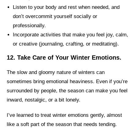
Listen to your body and rest when needed, and
don’t overcommit yourself socially or
professionally.
Incorporate activities that make you feel joy, calm,
or creative (journaling, crafting, or meditating).
12. Take Care of Your Winter Emotions.
The slow and gloomy nature of winters can
sometimes bring emotional heaviness. Even if you’re
surrounded by people, the season can make you feel
inward, nostalgic, or a bit lonely.
I’ve learned to treat winter emotions gently, almost
like a soft part of the season that needs tending.