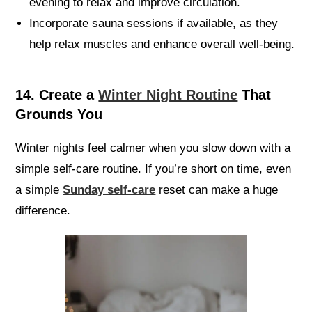
evening to relax and improve circulation.
Incorporate sauna sessions if available, as they
help relax muscles and enhance overall well-being.
14. Create a
Winter Night Routine
That
Grounds You
Winter nights feel calmer when you slow down with a
simple self-care routine. If you’re short on time, even
a simple
Sunday self-care
reset can make a huge
difference.