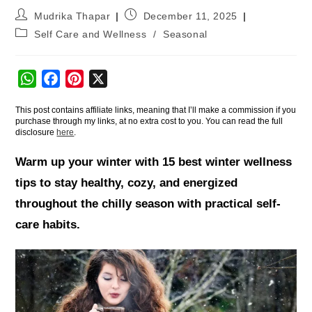
Mudrika Thapar
December 11, 2025
Self Care and Wellness
/
Seasonal
W
F
P
X
h
a
i
This post contains affiliate links, meaning that I’ll make a commission if you
a
c
n
purchase through my links, at no extra cost to you. You can read the full
t
e
t
disclosure
here
.
s
b
e
Warm up your winter with 15 best winter wellness
A
o
r
tips to stay healthy, cozy, and energized
p
o
e
throughout the chilly season with practical self-
p
k
s
t
care habits.