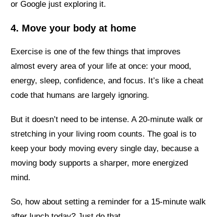
or Google just exploring it.
4. Move your body at home
Exercise is one of the few things that improves
almost every area of your life at once: your mood,
energy, sleep, confidence, and focus. It’s like a cheat
code that humans are largely ignoring.
But it doesn’t need to be intense. A 20-minute walk or
stretching in your living room counts. The goal is to
keep your body moving every single day, because a
moving body supports a sharper, more energized
mind.
So, how about setting a reminder for a 15-minute walk
after lunch today? Just do that.