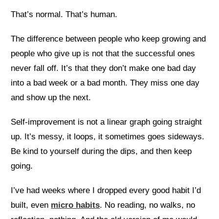
That’s normal. That’s human.
The difference between people who keep growing and
people who give up is not that the successful ones
never fall off. It’s that they don’t make one bad day
into a bad week or a bad month. They miss one day
and show up the next.
Self-improvement is not a linear graph going straight
up. It’s messy, it loops, it sometimes goes sideways.
Be kind to yourself during the dips, and then keep
going.
I’ve had weeks where I dropped every good habit I’d
built, even
micro habits
. No reading, no walks, no