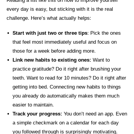
Reading a list like this on how to improve yourself
every day is easy, but sticking with it is the real
challenge. Here’s what actually helps:
Start with just two or three tips
: Pick the ones
that feel most immediately useful and focus on
those for a week before adding more.
Link new habits to existing ones:
Want to
practice gratitude? Do it right after brushing your
teeth. Want to read for 10 minutes? Do it right after
getting into bed. Connecting new habits to things
you already do automatically makes them much
easier to maintain.
Track your progress:
You don’t need an app. Even
a simple checkmark on a calendar for each day
you followed through is surprisingly motivating.