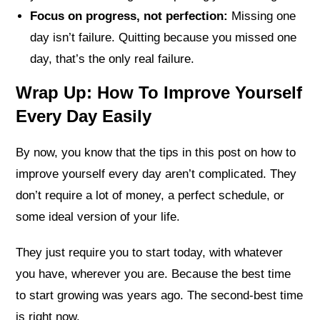
Focus on progress, not perfection:
Missing one
day isn’t failure. Quitting because you missed one
day, that’s the only real failure.
Wrap Up: How To Improve Yourself
Every Day Easily
By now, you know that the tips in this post on how to
improve yourself every day aren’t complicated. They
don’t require a lot of money, a perfect schedule, or
some ideal version of your life.
They just require you to start today, with whatever
you have, wherever you are. Because the best time
to start growing was years ago. The second-best time
is right now.