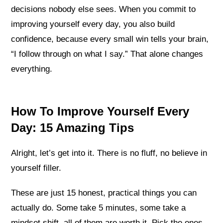
decisions nobody else sees. When you commit to
improving yourself every day, you also build
confidence, because every small win tells your brain,
“I follow through on what I say.” That alone changes
everything.
How To Improve Yourself Every
Day: 15 Amazing Tips
Alright, let’s get into it. There is no fluff, no believe in
yourself filler.
These are just 15 honest, practical things you can
actually do. Some take 5 minutes, some take a
mindset shift, all of them are worth it. Pick the ones