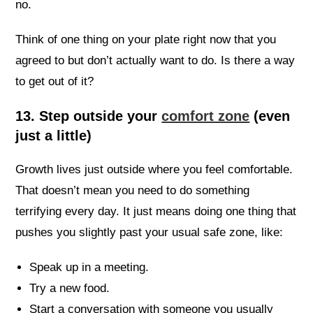
no.
Think of one thing on your plate right now that you
agreed to but don’t actually want to do. Is there a way
to get out of it?
13. Step outside your
comfort zone
(even
just a little)
Growth lives just outside where you feel comfortable.
That doesn’t mean you need to do something
terrifying every day. It just means doing one thing that
pushes you slightly past your usual safe zone, like:
Speak up in a meeting.
Try a new food.
Start a conversation with someone you usually