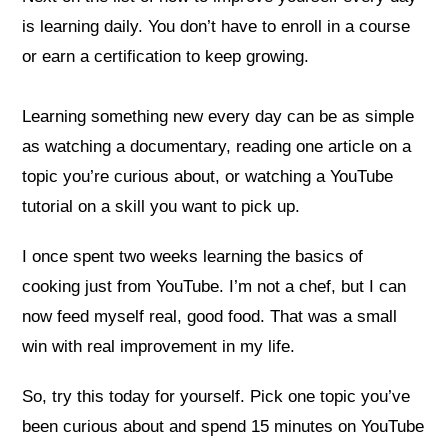
is learning daily. You don’t have to enroll in a course
or earn a certification to keep growing.
Learning something new every day can be as simple
as watching a documentary, reading one article on a
topic you’re curious about, or watching a YouTube
tutorial on a skill you want to pick up.
I once spent two weeks learning the basics of
cooking just from YouTube. I’m not a chef, but I can
now feed myself real, good food. That was a small
win with real improvement in my life.
So, try this today for yourself. Pick one topic you’ve
been curious about and spend 15 minutes on YouTube