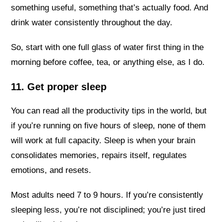
something useful, something that’s actually food. And
drink water consistently throughout the day.
So, start with one full glass of water first thing in the
morning before coffee, tea, or anything else, as I do.
11. Get proper sleep
You can read all the productivity tips in the world, but
if you’re running on five hours of sleep, none of them
will work at full capacity. Sleep is when your brain
consolidates memories, repairs itself, regulates
emotions, and resets.
Most adults need 7 to 9 hours. If you’re consistently
sleeping less, you’re not disciplined; you’re just tired