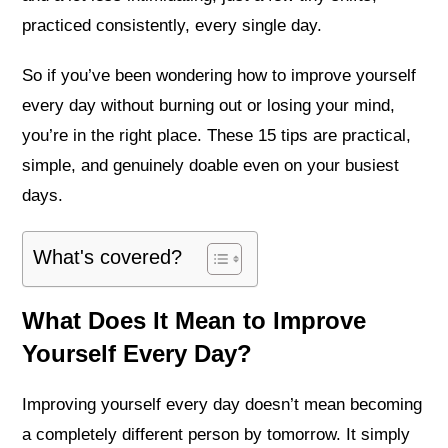
practiced consistently, every single day.
So if you’ve been wondering how to improve yourself
every day without burning out or losing your mind,
you’re in the right place. These 15 tips are practical,
simple, and genuinely doable even on your busiest
days.
What's covered?
What Does It Mean to Improve
Yourself Every Day?
Improving yourself every day doesn’t mean becoming
a completely different person by tomorrow. It simply