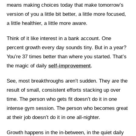
means making choices today that make tomorrow’s
version of you a little bit better, a little more focused,
a little healthier, a little more aware.
Think of it like interest in a bank account. One
percent growth every day sounds tiny. But in a year?
You’re 37 times better than where you started. That’s
the magic of daily
self-improvement
.
See, most breakthroughs aren’t sudden. They are the
result of small, consistent efforts stacking up over
time. The person who gets fit doesn’t do it in one
intense gym session. The person who becomes great
at their job doesn’t do it in one all-nighter.
Growth happens in the in-between, in the quiet daily