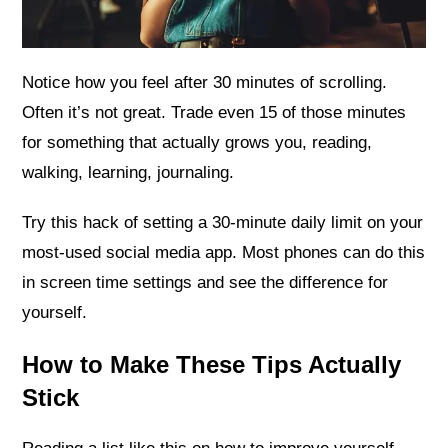
Notice how you feel after 30 minutes of scrolling.
Often it’s not great. Trade even 15 of those minutes
for something that actually grows you, reading,
walking, learning, journaling.
Try this hack of setting a 30-minute daily limit on your
most-used social media app. Most phones can do this
in screen time settings and see the difference for
yourself.
How to Make These Tips Actually
Stick