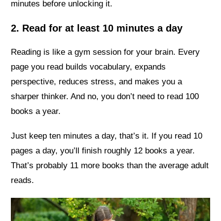
minutes before unlocking it.
2. Read for at least 10 minutes a day
Reading is like a gym session for your brain. Every
page you read builds vocabulary, expands
perspective, reduces stress, and makes you a
sharper thinker. And no, you don’t need to read 100
books a year.
Just keep ten minutes a day, that’s it. If you read 10
pages a day, you’ll finish roughly 12 books a year.
That’s probably 11 more books than the average adult
reads.