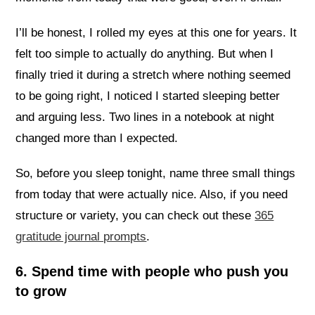
I’ll be honest, I rolled my eyes at this one for years. It
felt too simple to actually do anything. But when I
finally tried it during a stretch where nothing seemed
to be going right, I noticed I started sleeping better
and arguing less. Two lines in a notebook at night
changed more than I expected.
So, before you sleep tonight, name three small things
from today that were actually nice. Also, if you need
structure or variety, you can check out these
365
gratitude journal prompts
.
6. Spend time with people who push you
to grow