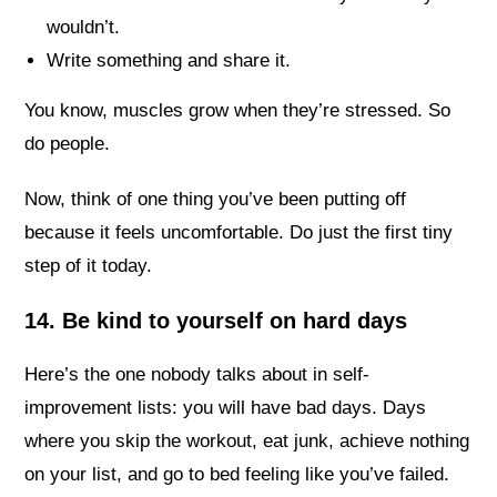
wouldn’t.
Write something and share it.
You know, muscles grow when they’re stressed. So
do people.
Now, think of one thing you’ve been putting off
because it feels uncomfortable. Do just the first tiny
step of it today.
14. Be kind to yourself on hard days
Here’s the one nobody talks about in self-
improvement lists: you will have bad days. Days
where you skip the workout, eat junk, achieve nothing
on your list, and go to bed feeling like you’ve failed.