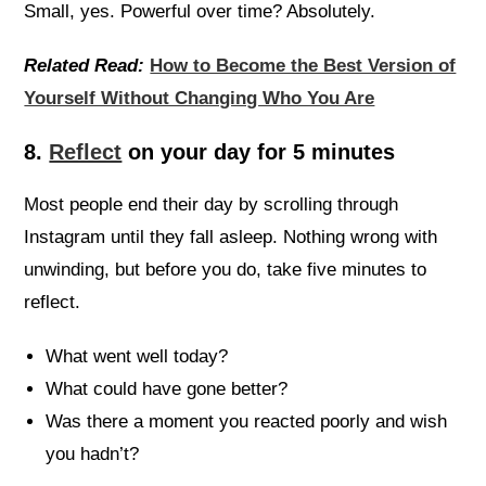
Small, yes. Powerful over time? Absolutely.
Related Read:
How to Become the Best Version of
Yourself Without Changing Who You Are
8.
Reflect
on your day for 5 minutes
Most people end their day by scrolling through
Instagram until they fall asleep. Nothing wrong with
unwinding, but before you do, take five minutes to
reflect.
What went well today?
What could have gone better?
Was there a moment you reacted poorly and wish
you hadn’t?