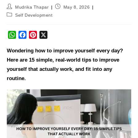
Mudrika Thapar
May 8, 2026
Self Development
W
F
P
X
h
a
i
Wondering how to improve yourself every day?
a
c
n
t
e
t
Here are 15 simple, real-world tips to improve
s
b
e
yourself that actually work, and fit into any
A
o
r
routine.
p
o
e
p
k
s
t