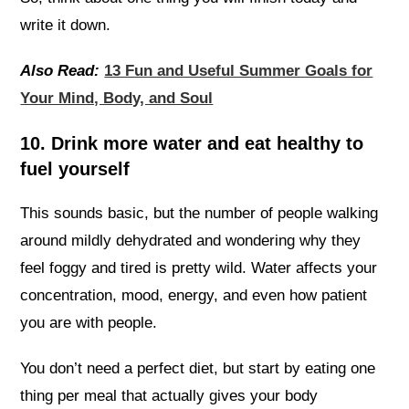
write it down.
Also Read:
13 Fun and Useful Summer Goals for
Your Mind, Body, and Soul
10. Drink more water and eat healthy to
fuel yourself
This sounds basic, but the number of people walking
around mildly dehydrated and wondering why they
feel foggy and tired is pretty wild. Water affects your
concentration, mood, energy, and even how patient
you are with people.
You don’t need a perfect diet, but start by eating one
thing per meal that actually gives your body