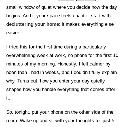
small window of quiet where you decide how the day
begins. And if your space feels chaotic, start with
decluttering your home
; it makes everything else
easier.
I tried this for the first time during a particularly
overwhelming week at work, no phone for the first 10
minutes of my morning. Honestly, I felt calmer by
noon than I had in weeks, and I couldn’t fully explain
why. Turns out, how you enter your day quietly
shapes how you handle everything that comes after
it.
So, tonight, put your phone on the other side of the
room. Wake up and sit with your thoughts for just 5