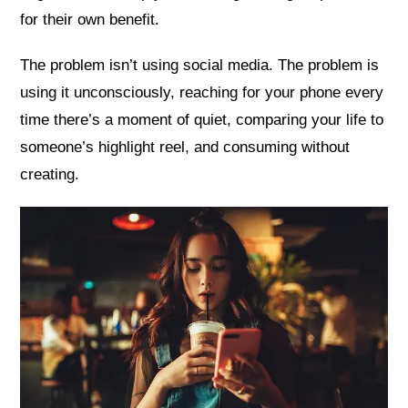
for their own benefit.
The problem isn’t using social media. The problem is
using it unconsciously, reaching for your phone every
time there’s a moment of quiet, comparing your life to
someone’s highlight reel, and consuming without
creating.