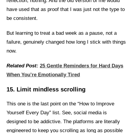
reflection, nothing. And the old version of me would
have used that as proof that I was just not the type to
be consistent.
But learning to treat a bad week as a pause, not a
failure, genuinely changed how long I stick with things
now.
Related Post:
25 Gentle Reminders for Hard Days
When You’re Emotionally Tired
15. Limit mindless scrolling
This one is the last point on the “How to Improve
Yourself Every Day” list. See, social media is
designed to be addictive. The platforms are literally
engineered to keep you scrolling as long as possible