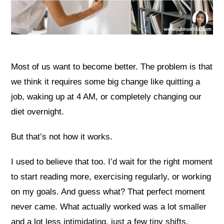
Most of us want to become better. The problem is that
we think it requires some big change like quitting a
job, waking up at 4 AM, or completely changing our
diet overnight.
But that’s not how it works.
I used to believe that too. I’d wait for the right moment
to start reading more, exercising regularly, or working
on my goals. And guess what? That perfect moment
never came. What actually worked was a lot smaller
and a lot less intimidating, just a few tiny shifts,