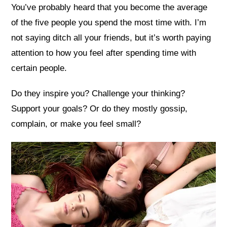
You’ve probably heard that you become the average
of the five people you spend the most time with. I’m
not saying ditch all your friends, but it’s worth paying
attention to how you feel after spending time with
certain people.
Do they inspire you? Challenge your thinking?
Support your goals? Or do they mostly gossip,
complain, or make you feel small?