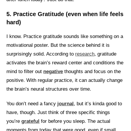
5. Practice Gratitude (even when life feels
hard)
I know. Practice gratitude sounds like something on a
motivational poster. But the science behind it is
surprisingly solid. According to
research
, gratitude
activates the brain’s reward center and conditions the
mind to filter out
negative
thoughts and focus on the
positive. With regular practice, it can actually change
the brain’s neural structures over time.
You don’t need a fancy
journal
, but it’s kinda good to
have, though. Just think of three specific things
you’re
grateful
for before you sleep. The actual
moments from today that were good, even if small.