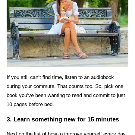
If you still can’t find time, listen to an audiobook
during your commute. That counts too. So, pick one
book you’ve been wanting to read and commit to just
10 pages before bed.
3. Learn something new for 15 minutes
Next on the list of how to improve yourself every day