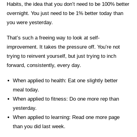
Habits, the idea that you don’t need to be 100% better
overnight. You just need to be 1% better today than
you were yesterday.
That’s such a freeing way to look at self-
improvement. It takes the pressure off. You’re not
trying to reinvent yourself, but just trying to inch
forward, consistently, every day.
When applied to health: Eat one slightly better
meal today.
When applied to fitness: Do one more rep than
yesterday.
When applied to learning: Read one more page
than you did last week.