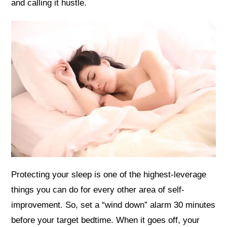
and calling it hustle.
Protecting your sleep is one of the highest-leverage
things you can do for every other area of self-
improvement. So, set a “wind down” alarm 30 minutes
before your target bedtime. When it goes off, your