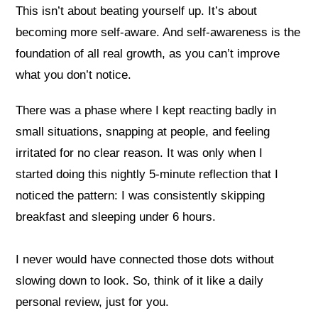
This isn’t about beating yourself up. It’s about
becoming more self-aware. And self-awareness is the
foundation of all real growth, as you can’t improve
what you don’t notice.
There was a phase where I kept reacting badly in
small situations, snapping at people, and feeling
irritated for no clear reason. It was only when I
started doing this nightly 5-minute reflection that I
noticed the pattern: I was consistently skipping
breakfast and sleeping under 6 hours.
I never would have connected those dots without
slowing down to look. So, think of it like a daily
personal review, just for you.