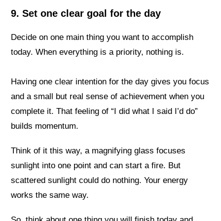
9. Set one clear goal for the day
Decide on one main thing you want to accomplish
today. When everything is a priority, nothing is.
Having one clear intention for the day gives you focus
and a small but real sense of achievement when you
complete it. That feeling of “I did what I said I’d do”
builds momentum.
Think of it this way, a magnifying glass focuses
sunlight into one point and can start a fire. But
scattered sunlight could do nothing. Your energy
works the same way.
So, think about one thing you will finish today and