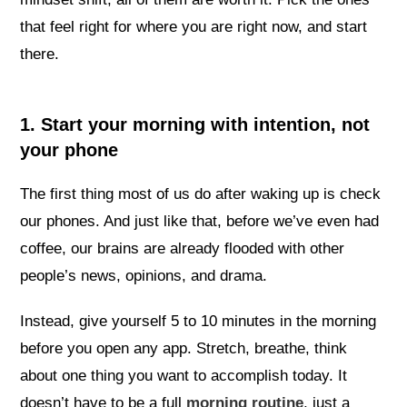
that feel right for where you are right now, and start
there.
1. Start your morning with intention, not
your phone
The first thing most of us do after waking up is check
our phones. And just like that, before we’ve even had
coffee, our brains are already flooded with other
people’s news, opinions, and drama.
Instead, give yourself 5 to 10 minutes in the morning
before you open any app. Stretch, breathe, think
about one thing you want to accomplish today. It
doesn’t have to be a full
morning routine
, just a