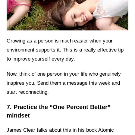
Growing as a person is much easier when your
environment supports it. This is a really effective tip
to improve yourself every day.
Now, think of one person in your life who genuinely
inspires you. Send them a message this week and
start reconnecting.
7. Practice the “One Percent Better”
mindset
James Clear talks about this in his book Atomic