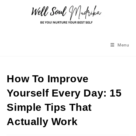
Menu
How To Improve
Yourself Every Day: 15
Simple Tips That
Actually Work