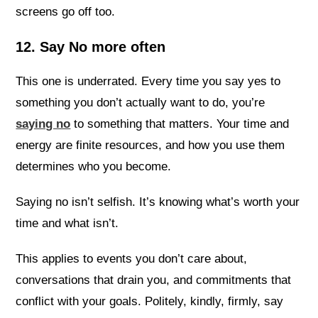
screens go off too.
12. Say No more often
This one is underrated. Every time you say yes to
something you don’t actually want to do, you’re
saying no
to something that matters. Your time and
energy are finite resources, and how you use them
determines who you become.
Saying no isn’t selfish. It’s knowing what’s worth your
time and what isn’t.
This applies to events you don’t care about,
conversations that drain you, and commitments that
conflict with your goals. Politely, kindly, firmly, say